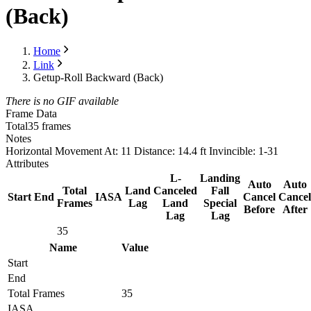
(Back)
Home
Link
Getup-Roll Backward (Back)
There is no GIF available
Frame Data
Total
35 frames
Notes
Horizontal Movement At: 11 Distance: 14.4 ft Invincible: 1-31
Attributes
L-
Landing
Auto
Auto
Total
Land
Canceled
Fall
Start
End
IASA
Cancel
Cancel
Frames
Lag
Land
Special
Before
After
Lag
Lag
35
Name
Value
Start
End
Total Frames
35
IASA