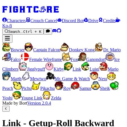
Characters
Crouch Cancel
Discord Bot
Drive
Credits
Ko-fi
Search...
Ctrl + K
Bowser
Captain Falcon
Donkey Kong
Dr. Mario
Falco
Female Wireframe
Fox
Ganondorf
Ice
Climbers
Jigglypuff
Kirby
Link
Luigi
Mario
Marth
Mewtwo
Mr. Game & Watch
Ness
Peach
Pichu
Pikachu
Roy
Samus
Sheik
Yoshi
Young Link
Zelda
Made by Bort
Version
2.0.4
Link - Getup-Roll Backward