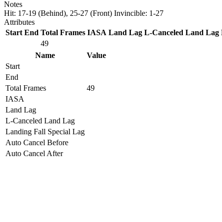
Notes
Hit: 17-19 (Behind), 25-27 (Front) Invincible: 1-27
Attributes
Start
End
Total Frames
IASA
Land Lag
L-Canceled Land Lag
49
Name
Value
Start
End
Total Frames
49
IASA
Land Lag
L-Canceled Land Lag
Landing Fall Special Lag
Auto Cancel Before
Auto Cancel After