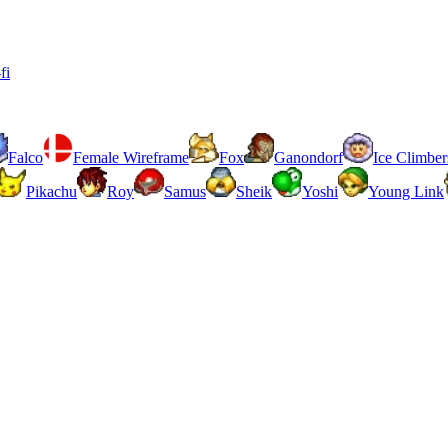
fi
Falco
Female Wireframe
Fox
Ganondorf
Ice Climber
Pikachu
Roy
Samus
Sheik
Yoshi
Young Link