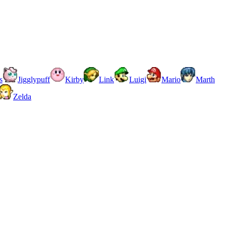
s
Jigglypuff
Kirby
Link
Luigi
Mario
Marth
Zelda