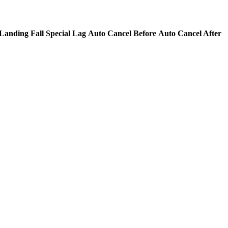
Landing Fall Special Lag
Auto Cancel Before
Auto Cancel After