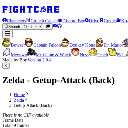
Characters
Crouch Cancel
Discord Bot
Drive
Credits
Ko-
Search...
Ctrl + K
Bowser
Captain Falcon
Donkey Kong
Dr. Mario
Mewtwo
Mr. Game & Watch
Ness
Peach
Pichu
Made by Bort
Version
2.0.4
Zelda - Getup-Attack (Back)
Home
Zelda
Getup-Attack (Back)
There is no GIF available
Frame Data
Total
49 frames