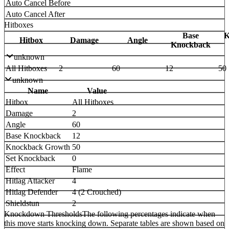
Auto Cancel Before
Auto Cancel After
Hitboxes
Base
K
Hitbox
Damage
Angle
Knockback
unknown
All Hitboxes
2
60
12
50
unknown
Name
Value
Hitbox
All Hitboxes
Damage
2
Angle
60
Base Knockback
12
Knockback Growth
50
Set Knockback
0
Effect
Flame
Hitlag Attacker
4
Hitlag Defender
4 (2 Crouched)
Shieldstun
2
Knockdown Thresholds
The following percentages indicate when
this move starts knocking down. Separate tables are shown based on