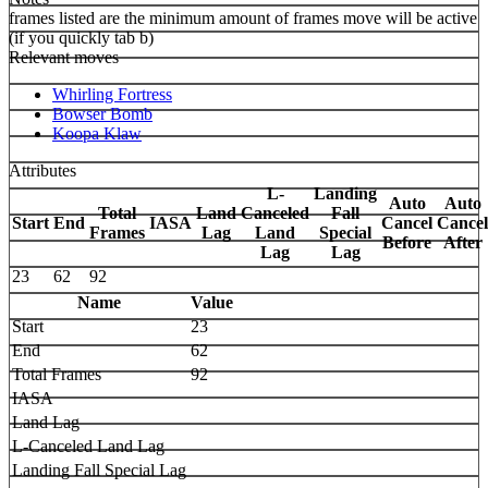
frames listed are the minimum amount of frames move will be active
(if you quickly tab b)
Relevant moves
Whirling Fortress
Bowser Bomb
Koopa Klaw
Attributes
L-
Landing
Auto
Auto
Total
Land
Canceled
Fall
Start
End
IASA
Cancel
Cancel
Frames
Lag
Land
Special
Before
After
Lag
Lag
23
62
92
Name
Value
Start
23
End
62
Total Frames
92
IASA
Land Lag
L-Canceled Land Lag
Landing Fall Special Lag