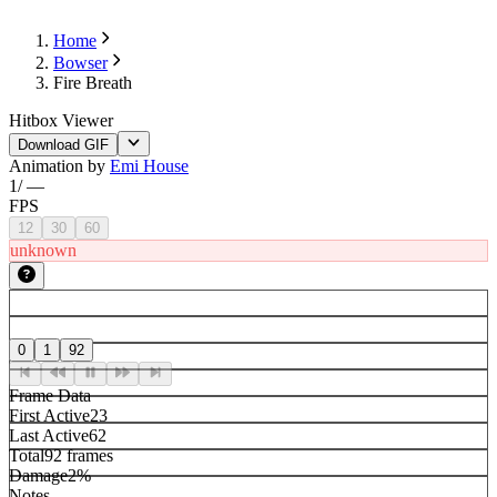
Home
Bowser
Fire Breath
Hitbox Viewer
Download GIF
Animation by
Emi House
1
/
—
FPS
12
30
60
unknown
0
1
92
Frame Data
First Active
23
Last Active
62
Total
92 frames
Damage
2%
Notes