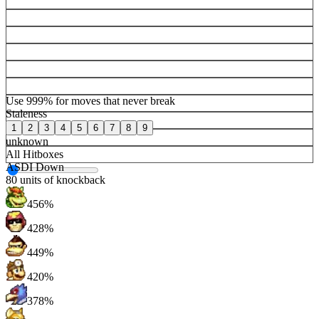
Use 999% for moves that never break
Staleness
1
2
3
4
5
6
7
8
9
unknown
All Hitboxes
ASDI Down
80
units of knockback
456%
428%
449%
420%
378%