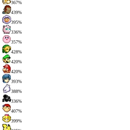
367%
439%
395%
336%
357%
428%
420%
420%
393%
388%
336%
407%
399%