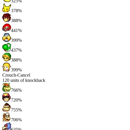
325%
378%
388%
441%
399%
437%
388%
399%
Crouch-Cancel
120
units of knockback
766%
720%
755%
706%
635%