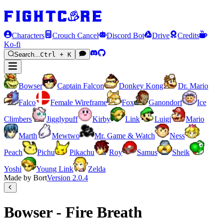
Characters
Crouch Cancel
Discord Bot
Drive
Credits
Ko-fi
Search...
Ctrl + K
Bowser
Captain Falcon
Donkey Kong
Dr. Mario
Falco
Female Wireframe
Fox
Ganondorf
Ice
Climbers
Jigglypuff
Kirby
Link
Luigi
Mario
Marth
Mewtwo
Mr. Game & Watch
Ness
Peach
Pichu
Pikachu
Roy
Samus
Sheik
Yoshi
Young Link
Zelda
Made by Bort
Version
2.0.4
Bowser - Fire Breath