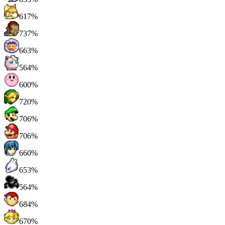
617%
737%
663%
564%
600%
720%
706%
706%
660%
653%
564%
684%
670%