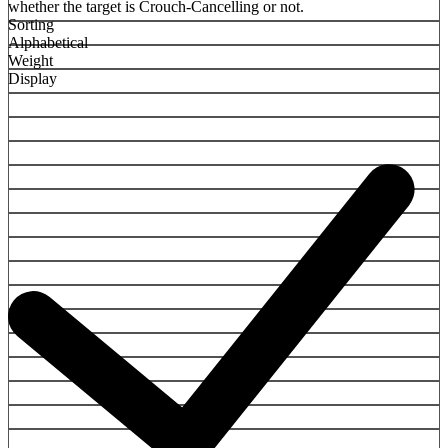
whether the target is Crouch-Cancelling or not.
Sorting
Alphabetical
Weight
Display