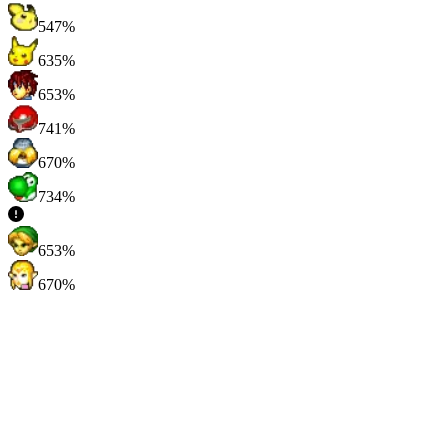
547%
635%
653%
741%
670%
734%
653%
670%