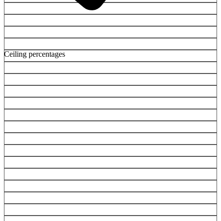
Ceiling percentages