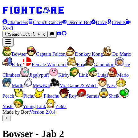
Characters
Crouch Cancel
Discord Bot
Drive
Credits
Ko-fi
Search...
Ctrl + K
Bowser
Captain Falcon
Donkey Kong
Dr. Mario
Falco
Female Wireframe
Fox
Ganondorf
Ice
Climbers
Jigglypuff
Kirby
Link
Luigi
Mario
Marth
Mewtwo
Mr. Game & Watch
Ness
Peach
Pichu
Pikachu
Roy
Samus
Sheik
Yoshi
Young Link
Zelda
Made by Bort
Version
2.0.4
Bowser - Jab 2