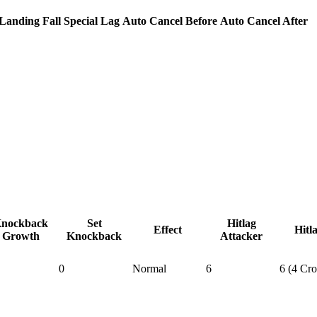
Landing Fall Special Lag
Auto Cancel Before
Auto Cancel After
nockback
Set
Hitlag
Effect
Hitl
Growth
Knockback
Attacker
0
Normal
6
6 (4 Cr