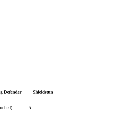
ag Defender
Shieldstun
ouched)
5