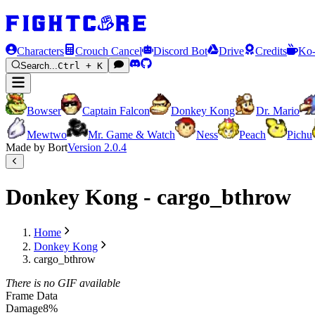
Characters
Crouch Cancel
Discord Bot
Drive
Credits
Ko-
Search...
Ctrl + K
Bowser
Captain Falcon
Donkey Kong
Dr. Mario
Mewtwo
Mr. Game & Watch
Ness
Peach
Pichu
Made by Bort
Version
2.0.4
Donkey Kong - cargo_bthrow
Home
Donkey Kong
cargo_bthrow
There is no GIF available
Frame Data
Damage
8%