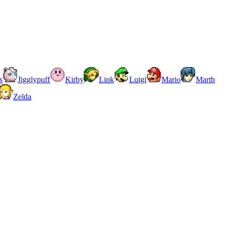
s
Jigglypuff
Kirby
Link
Luigi
Mario
Marth
Zelda