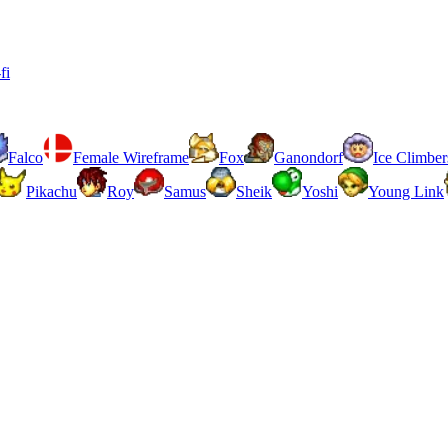
fi
Falco
Female Wireframe
Fox
Ganondorf
Ice Climber
Pikachu
Roy
Samus
Sheik
Yoshi
Young Link