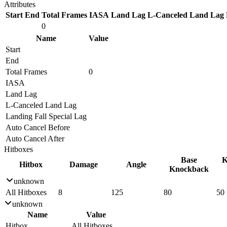
Attributes
Start
End
Total Frames
IASA
Land Lag
L-Canceled Land Lag
0
Name
Value
Start
End
Total Frames
0
IASA
Land Lag
L-Canceled Land Lag
Landing Fall Special Lag
Auto Cancel Before
Auto Cancel After
Hitboxes
Base
K
Hitbox
Damage
Angle
Knockback
unknown
All Hitboxes
8
125
80
50
unknown
Name
Value
Hitbox
All Hitboxes