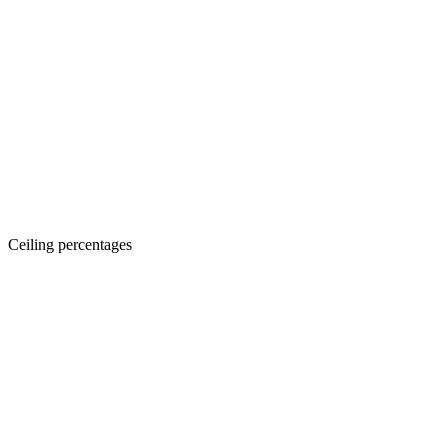
Ceiling percentages