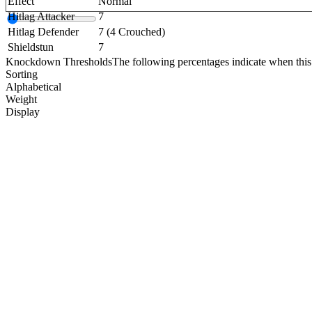
Effect
Normal
Hitlag Attacker
7
Hitlag Defender
7 (4 Crouched)
Shieldstun
7
Knockdown Thresholds
The following percentages indicate when this
Sorting
Alphabetical
Weight
Display