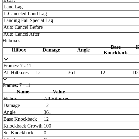
Land Lag
L-Canceled Land Lag
Landing Fall Special Lag
Auto Cancel Before
Auto Cancel After
Hitboxes
Base
K
Hitbox
Damage
Angle
Knockback
Frames: 7 - 11
All Hitboxes
12
361
12
10
Frames: 7 - 11
Name
Value
Hitbox
All Hitboxes
Damage
12
Angle
361
Base Knockback
12
Knockback Growth
100
Set Knockback
0