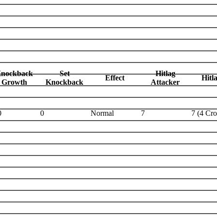
nockback
Set
Hitlag
Effect
Hitl
Growth
Knockback
Attacker
0
0
Normal
7
7 (4 Cr