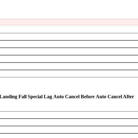
Landing Fall Special Lag
Auto Cancel Before
Auto Cancel After