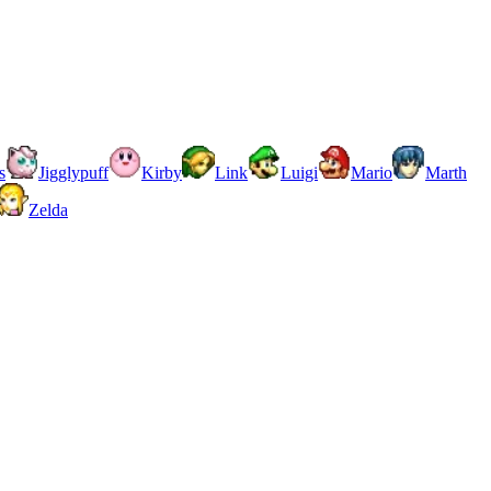
s
Jigglypuff
Kirby
Link
Luigi
Mario
Marth
Zelda