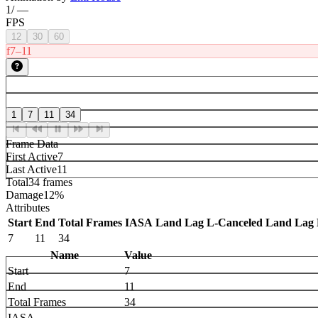
1
/
—
FPS
12
30
60
f7–11
1
7
11
34
Frame Data
First Active
7
Last Active
11
Total
34 frames
Damage
12%
Attributes
Start
End
Total Frames
IASA
Land Lag
L-Canceled Land Lag
7
11
34
Name
Value
Start
7
End
11
Total Frames
34
IASA