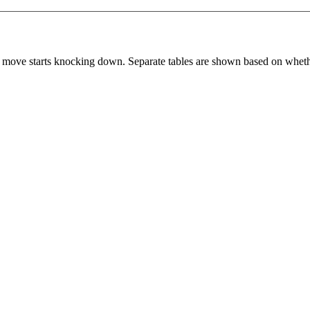
 move starts knocking down. Separate tables are shown based on whethe