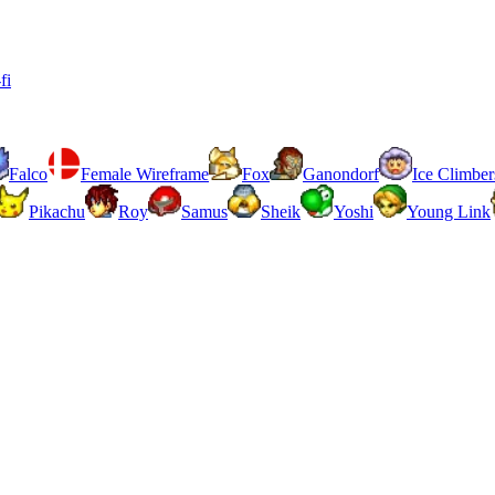
fi
Falco
Female Wireframe
Fox
Ganondorf
Ice Climber
Pikachu
Roy
Samus
Sheik
Yoshi
Young Link