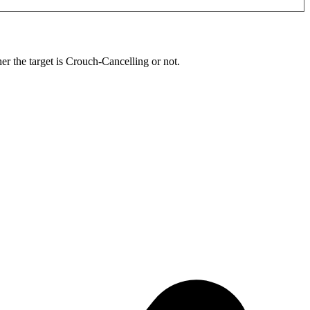
r the target is Crouch-Cancelling or not.