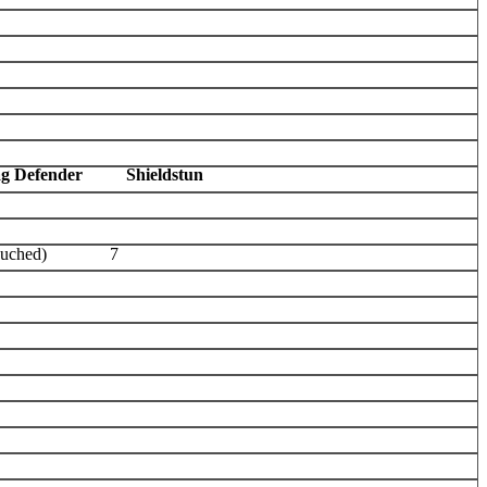
ag Defender
Shieldstun
ouched)
7