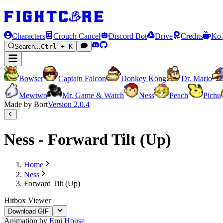
Characters
Crouch Cancel
Discord Bot
Drive
Credits
Ko-
Search...
Ctrl + K
Bowser
Captain Falcon
Donkey Kong
Dr. Mario
Mewtwo
Mr. Game & Watch
Ness
Peach
Pichu
Made by Bort
Version
2.0.4
Ness - Forward Tilt (Up)
Home
Ness
Forward Tilt (Up)
Hitbox Viewer
Download GIF
Animation by
Emi House