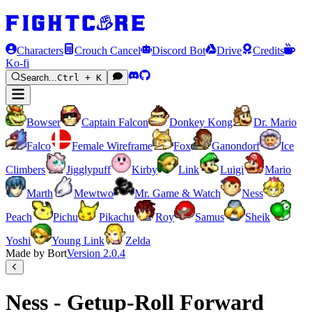
Characters
Crouch Cancel
Discord Bot
Drive
Credits
Ko-fi
Search...
Ctrl + K
Bowser
Captain Falcon
Donkey Kong
Dr. Mario
Falco
Female Wireframe
Fox
Ganondorf
Ice
Climbers
Jigglypuff
Kirby
Link
Luigi
Mario
Marth
Mewtwo
Mr. Game & Watch
Ness
Peach
Pichu
Pikachu
Roy
Samus
Sheik
Yoshi
Young Link
Zelda
Made by Bort
Version
2.0.4
Ness - Getup-Roll Forward