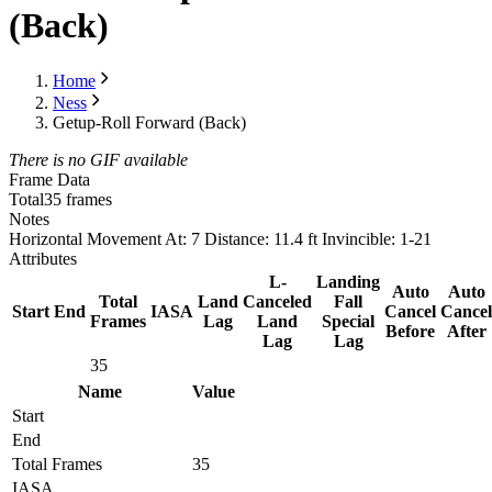
(Back)
Home
Ness
Getup-Roll Forward (Back)
There is no GIF available
Frame Data
Total
35 frames
Notes
Horizontal Movement At: 7 Distance: 11.4 ft Invincible: 1-21
Attributes
L-
Landing
Auto
Auto
Total
Land
Canceled
Fall
Start
End
IASA
Cancel
Cancel
Frames
Lag
Land
Special
Before
After
Lag
Lag
35
Name
Value
Start
End
Total Frames
35
IASA