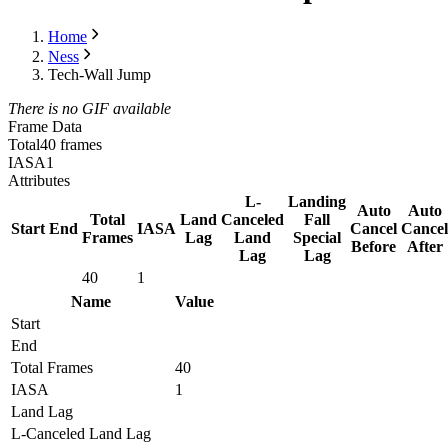
Home
Ness
Tech-Wall Jump
There is no GIF available
Frame Data
Total
40 frames
IASA
1
Attributes
L-
Landing
Auto
Auto
Total
Land
Canceled
Fall
Start
End
IASA
Cancel
Cancel
Frames
Lag
Land
Special
Before
After
Lag
Lag
40
1
Name
Value
Start
End
Total Frames
40
IASA
1
Land Lag
L-Canceled Land Lag