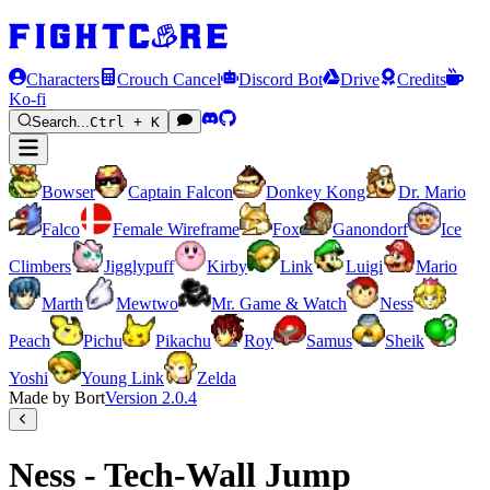
Characters
Crouch Cancel
Discord Bot
Drive
Credits
Ko-fi
Search...
Ctrl + K
Bowser
Captain Falcon
Donkey Kong
Dr. Mario
Falco
Female Wireframe
Fox
Ganondorf
Ice
Climbers
Jigglypuff
Kirby
Link
Luigi
Mario
Marth
Mewtwo
Mr. Game & Watch
Ness
Peach
Pichu
Pikachu
Roy
Samus
Sheik
Yoshi
Young Link
Zelda
Made by Bort
Version
2.0.4
Ness - Tech-Wall Jump