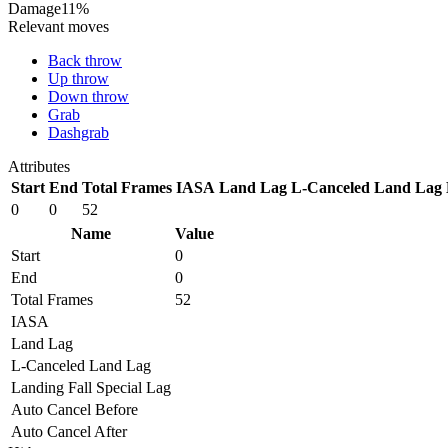
Damage
11%
Relevant moves
Back throw
Up throw
Down throw
Grab
Dashgrab
Attributes
Start
End
Total Frames
IASA
Land Lag
L-Canceled Land Lag
0
0
52
Name
Value
Start
0
End
0
Total Frames
52
IASA
Land Lag
L-Canceled Land Lag
Landing Fall Special Lag
Auto Cancel Before
Auto Cancel After