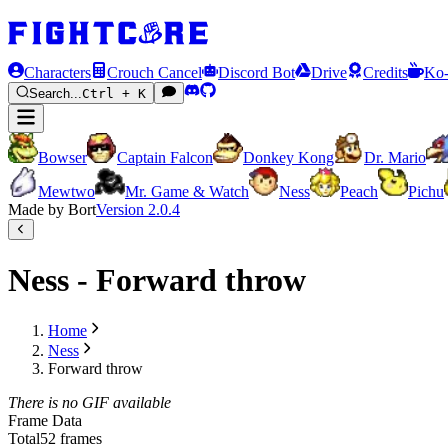
Characters
Crouch Cancel
Discord Bot
Drive
Credits
Ko-
Search...
Ctrl + K
Bowser
Captain Falcon
Donkey Kong
Dr. Mario
Mewtwo
Mr. Game & Watch
Ness
Peach
Pichu
Made by Bort
Version
2.0.4
Ness - Forward throw
Home
Ness
Forward throw
There is no GIF available
Frame Data
Total
52 frames