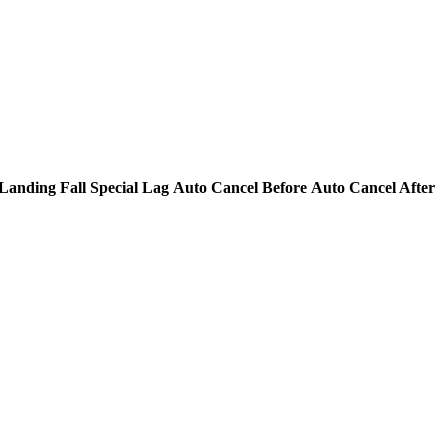
Landing Fall Special Lag
Auto Cancel Before
Auto Cancel After