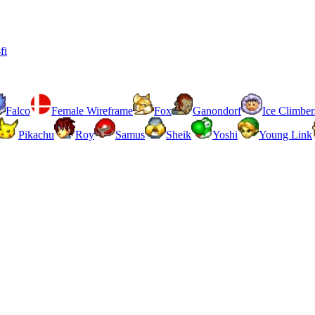
fi
Falco
Female Wireframe
Fox
Ganondorf
Ice Climber
Pikachu
Roy
Samus
Sheik
Yoshi
Young Link