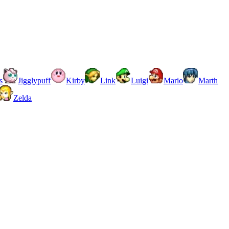
s
Jigglypuff
Kirby
Link
Luigi
Mario
Marth
Zelda