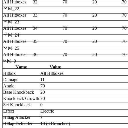
All Hitboxes
32
70
20
70
lvl_22
All Hitboxes
33
70
20
70
lvl_23
All Hitboxes
34
70
20
70
lvl_24
All Hitboxes
35
70
20
70
lvl_25
All Hitboxes
36
70
20
70
lvl_0
Name
Value
Hitbox
All Hitboxes
Damage
11
Angle
70
Base Knockback
20
Knockback Growth
70
Set Knockback
0
Effect
Electric
Hitlag Attacker
7
Hitlag Defender
10 (6 Crouched)