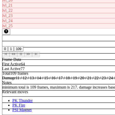
lvl_20
lvl_21
lvl_22
lvl_23
lvl_24
lvl_25
0
1
109
Frame Data
First Active
64
Last Active
77
Total
109 frames
Damage
11 / 12 / 13 / 14 / 15 / 16 / 17 / 18 / 19 / 20 / 21 / 22 / 23 / 24 
Notes
minimum total is 109 frames, maximum is 217. damage increases bas
Relevant moves
PK Thunder
PK Fire
PSI Magnet