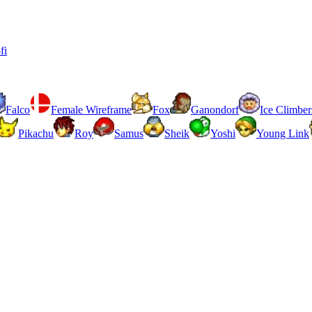
fi
Falco
Female Wireframe
Fox
Ganondorf
Ice Climber
Pikachu
Roy
Samus
Sheik
Yoshi
Young Link