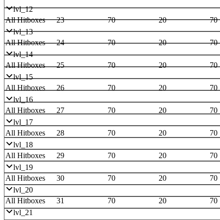
lvl_12
All Hitboxes
23
70
20
70
lvl_13
All Hitboxes
24
70
20
70
lvl_14
All Hitboxes
25
70
20
70
lvl_15
All Hitboxes
26
70
20
70
lvl_16
All Hitboxes
27
70
20
70
lvl_17
All Hitboxes
28
70
20
70
lvl_18
All Hitboxes
29
70
20
70
lvl_19
All Hitboxes
30
70
20
70
lvl_20
All Hitboxes
31
70
20
70
lvl_21