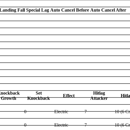
Landing Fall Special Lag
Auto Cancel Before
Auto Cancel After
nockback
Set
Hitlag
Effect
Hitl
Growth
Knockback
Attacker
0
Electric
7
10 (6 C
0
Electric
7
10 (6 C