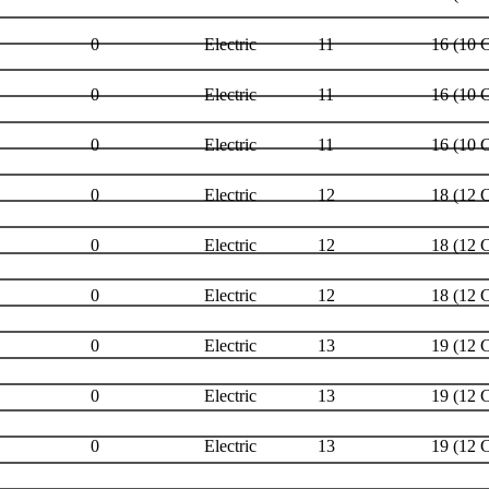
0
Electric
11
16 (10 
0
Electric
11
16 (10 
0
Electric
11
16 (10 
0
Electric
12
18 (12 
0
Electric
12
18 (12 
0
Electric
12
18 (12 
0
Electric
13
19 (12 
0
Electric
13
19 (12 
0
Electric
13
19 (12 