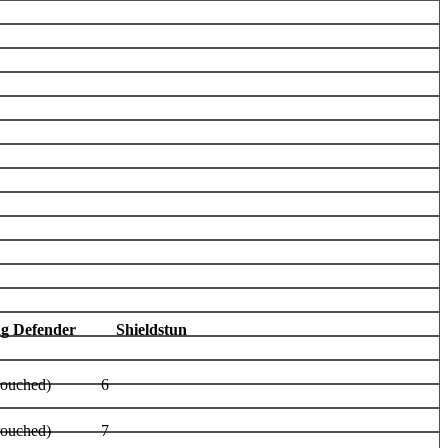
ag Defender
Shieldstun
rouched)
6
rouched)
7