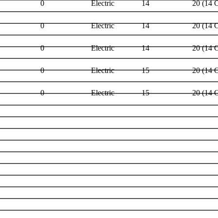
0
Electric
14
20 (14 
0
Electric
14
20 (14 
0
Electric
14
20 (14 
0
Electric
15
20 (14 
0
Electric
15
20 (14 