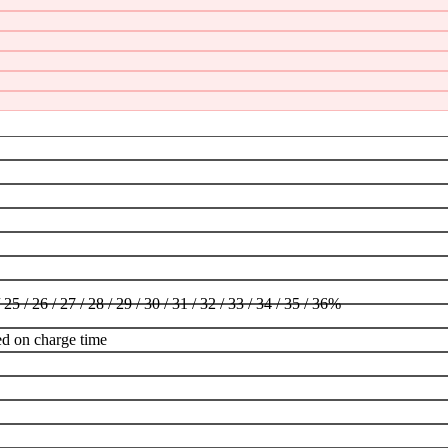
/ 25 / 26 / 27 / 28 / 29 / 30 / 31 / 32 / 33 / 34 / 35 / 36%
ed on charge time