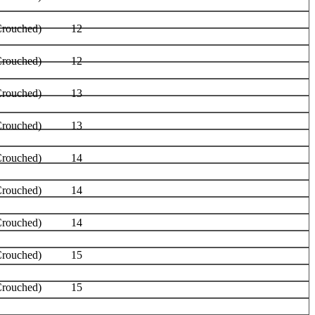
Crouched)
12
Crouched)
12
Crouched)
13
Crouched)
13
Crouched)
14
Crouched)
14
Crouched)
14
Crouched)
15
Crouched)
15