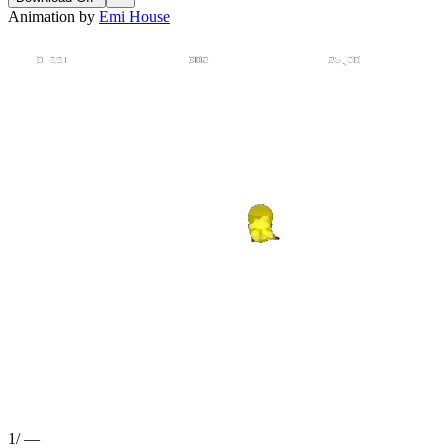
Animation by
Emi House
1
/
—