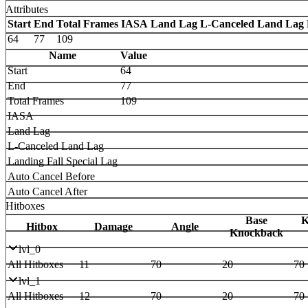
Attributes
Start
End
Total Frames
IASA
Land Lag
L-Canceled Land Lag
64
77
109
Name
Value
Start
64
End
77
Total Frames
109
IASA
Land Lag
L-Canceled Land Lag
Landing Fall Special Lag
Auto Cancel Before
Auto Cancel After
Hitboxes
Base
K
Hitbox
Damage
Angle
Knockback
lvl_0
All Hitboxes
11
70
20
70
lvl_1
All Hitboxes
12
70
20
70