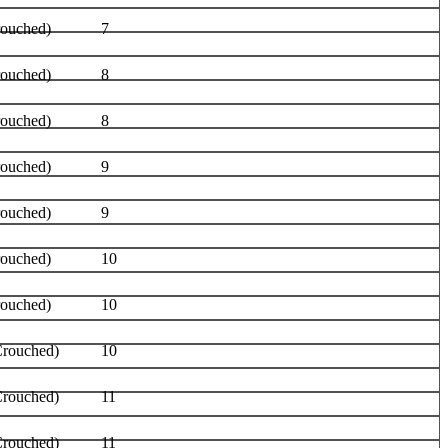
rouched)
7
rouched)
8
rouched)
8
rouched)
9
rouched)
9
rouched)
10
rouched)
10
Crouched)
10
Crouched)
11
Crouched)
11