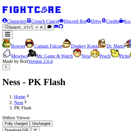
Characters
Crouch Cancel
Discord Bot
Drive
Credits
Ko-
Search...
Ctrl + K
Bowser
Captain Falcon
Donkey Kong
Dr. Mario
Mewtwo
Mr. Game & Watch
Ness
Peach
Pichu
Made by Bort
Version
2.0.4
Ness - PK Flash
Home
Ness
PK Flash
Hitbox Viewer
Fully charged
Uncharged
Download GIF