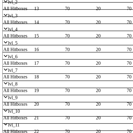
lvl_2
All Hitboxes
13
70
20
70
lvl_3
All Hitboxes
14
70
20
70
lvl_4
All Hitboxes
15
70
20
70
lvl_5
All Hitboxes
16
70
20
70
lvl_6
All Hitboxes
17
70
20
70
lvl_7
All Hitboxes
18
70
20
70
lvl_8
All Hitboxes
19
70
20
70
lvl_9
All Hitboxes
20
70
20
70
lvl_10
All Hitboxes
21
70
20
70
lvl_11
All Hitboxes
22
70
20
70