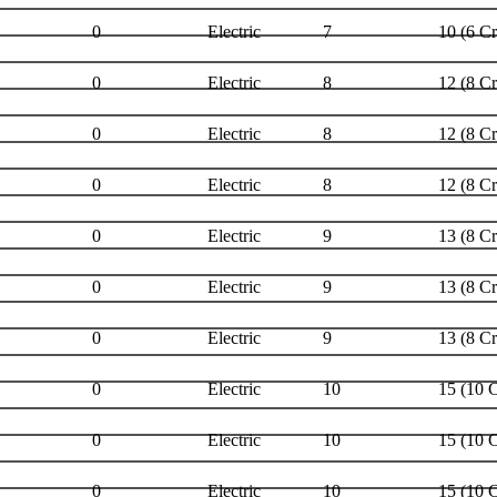
0
Electric
7
10 (6 C
0
Electric
8
12 (8 C
0
Electric
8
12 (8 C
0
Electric
8
12 (8 C
0
Electric
9
13 (8 C
0
Electric
9
13 (8 C
0
Electric
9
13 (8 C
0
Electric
10
15 (10 
0
Electric
10
15 (10 
0
Electric
10
15 (10 