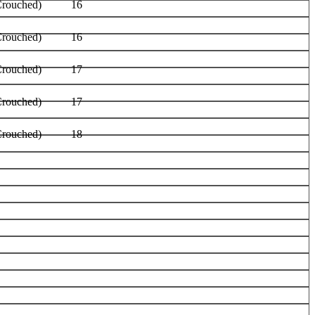
Crouched)
16
Crouched)
16
Crouched)
17
Crouched)
17
Crouched)
18