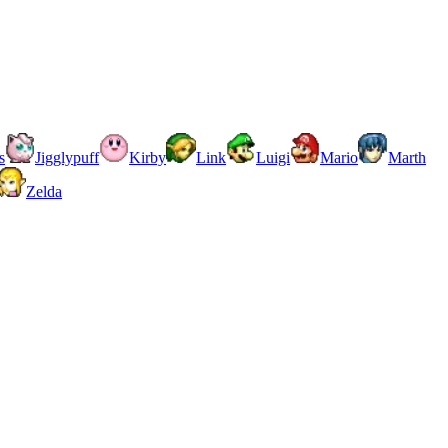
s
Jigglypuff
Kirby
Link
Luigi
Mario
Marth
Zelda