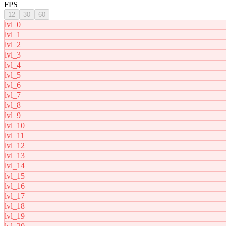
FPS
12
30
60
lvl_0
lvl_1
lvl_2
lvl_3
lvl_4
lvl_5
lvl_6
lvl_7
lvl_8
lvl_9
lvl_10
lvl_11
lvl_12
lvl_13
lvl_14
lvl_15
lvl_16
lvl_17
lvl_18
lvl_19