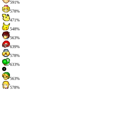
591%
578%
471%
548%
563%
639%
578%
633%
563%
578%