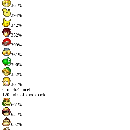
361%
294%
342%
352%
399%
361%
396%
352%
361%
Crouch-Cancel
120
units of knockback
661%
621%
652%