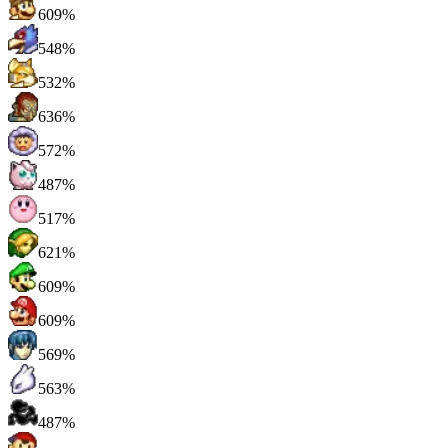
609%
548%
532%
636%
572%
487%
517%
621%
609%
609%
569%
563%
487%