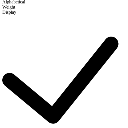
Alphabetical
Weight
Display