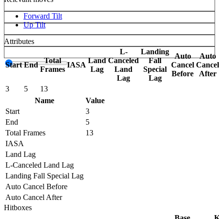
Forward Tilt
Up Tilt
Attributes
L-
Landing
Auto
Auto
Total
Land
Canceled
Fall
Start
End
IASA
Cancel
Cancel
Frames
Lag
Land
Special
Before
After
Lag
Lag
3
5
13
Name
Value
Start
3
End
5
Total Frames
13
IASA
Land Lag
L-Canceled Land Lag
Landing Fall Special Lag
Auto Cancel Before
Auto Cancel After
Hitboxes
Base
K