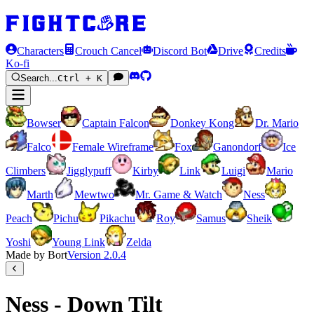
Characters
Crouch Cancel
Discord Bot
Drive
Credits
Ko-fi
Search...
Ctrl + K
Bowser
Captain Falcon
Donkey Kong
Dr. Mario
Falco
Female Wireframe
Fox
Ganondorf
Ice
Climbers
Jigglypuff
Kirby
Link
Luigi
Mario
Marth
Mewtwo
Mr. Game & Watch
Ness
Peach
Pichu
Pikachu
Roy
Samus
Sheik
Yoshi
Young Link
Zelda
Made by Bort
Version
2.0.4
Ness - Down Tilt