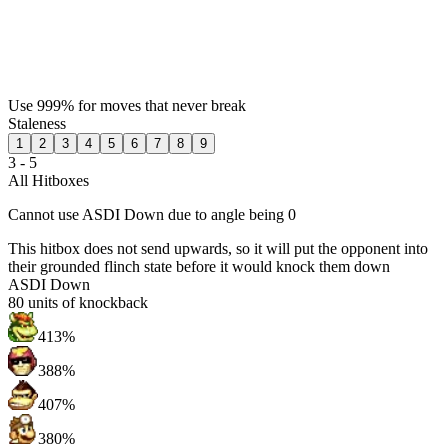
Use 999% for moves that never break
Staleness
1
2
3
4
5
6
7
8
9
3 - 5
All Hitboxes
Cannot use ASDI Down due to angle being 0
This hitbox does not send upwards, so it will put the opponent into
their grounded flinch state before it would knock them down
ASDI Down
80
units of knockback
413%
388%
407%
380%