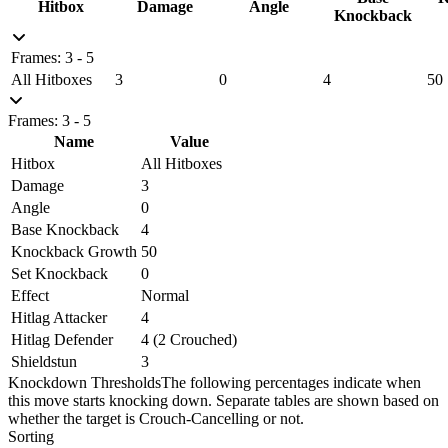
Hitbox
Damage
Angle
Knockback
Frames: 3 - 5
All Hitboxes
3
0
4
50
Frames: 3 - 5
Name
Value
Hitbox
All Hitboxes
Damage
3
Angle
0
Base Knockback
4
Knockback Growth
50
Set Knockback
0
Effect
Normal
Hitlag Attacker
4
Hitlag Defender
4 (2 Crouched)
Shieldstun
3
Knockdown Thresholds
The following percentages indicate when
this move starts knocking down. Separate tables are shown based on
whether the target is Crouch-Cancelling or not.
Sorting