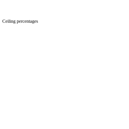
Ceiling percentages