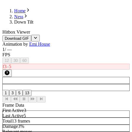
Home
Ness
Down Tilt
Hitbox Viewer
Download GIF
Animation by
Emi House
1
/
—
FPS
12
30
60
f3–5
1
3
5
13
Frame Data
First Active
3
Last Active
5
Total
13 frames
Damage
3%
Relevant moves