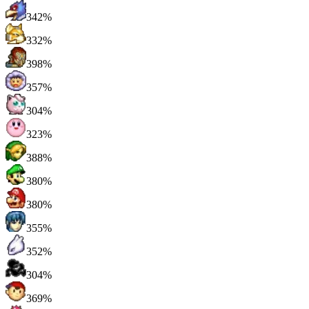
342%
332%
398%
357%
304%
323%
388%
380%
380%
355%
352%
304%
369%