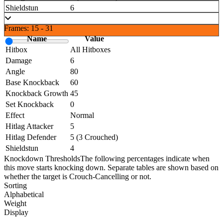
Shieldstun
6
Frames: 15 - 31
Name
Value
Hitbox
All Hitboxes
Damage
6
Angle
80
Base Knockback
60
Knockback Growth
45
Set Knockback
0
Effect
Normal
Hitlag Attacker
5
Hitlag Defender
5 (3 Crouched)
Shieldstun
4
Knockdown Thresholds
The following percentages indicate when
this move starts knocking down. Separate tables are shown based on
whether the target is Crouch-Cancelling or not.
Sorting
Alphabetical
Weight
Display