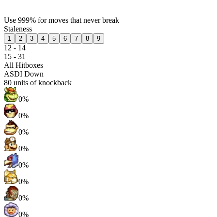
Use 999% for moves that never break
Staleness
1
2
3
4
5
6
7
8
9
12 - 14
15 - 31
All Hitboxes
ASDI Down
80
units of knockback
0%
0%
0%
0%
0%
0%
0%
0%