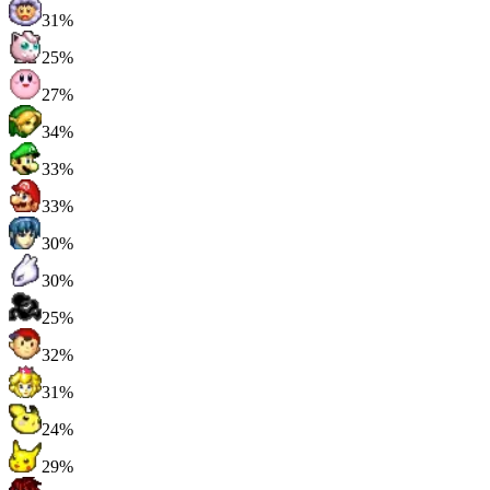
31%
25%
27%
34%
33%
33%
30%
30%
25%
32%
31%
24%
29%