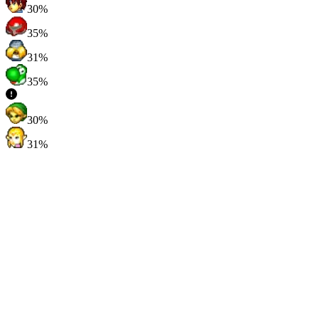
30%
35%
31%
35%
30%
31%