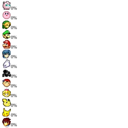
0%
0%
0%
0%
0%
0%
0%
0%
0%
0%
0%
0%
0%