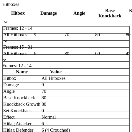
Hitboxes
Base
K
Hitbox
Damage
Angle
Knockback
Frames: 12 - 14
All Hitboxes
9
70
80
80
Frames: 15 - 31
All Hitboxes
6
80
60
45
Frames: 12 - 14
Name
Value
Hitbox
All Hitboxes
Damage
9
Angle
70
Base Knockback
80
Knockback Growth
80
Set Knockback
0
Effect
Normal
Hitlag Attacker
6
Hitlag Defender
6 (4 Crouched)