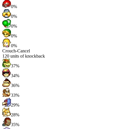
0%
0%
0%
0%
0%
Crouch-Cancel
120
units of knockback
37%
34%
36%
33%
29%
28%
35%