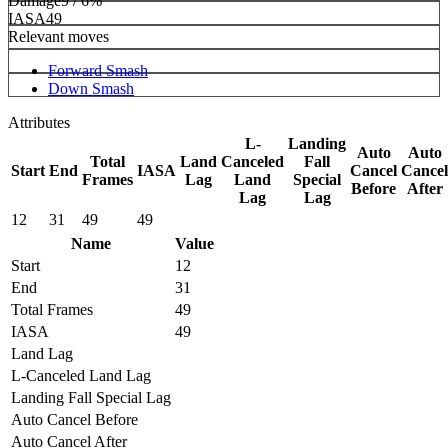
Damage
9 / 6%
IASA
49
Relevant moves
Forward Smash
Down Smash
Attributes
L-
Landing
Auto
Auto
Total
Land
Canceled
Fall
Start
End
IASA
Cancel
Cancel
Frames
Lag
Land
Special
Before
After
Lag
Lag
12
31
49
49
Name
Value
Start
12
End
31
Total Frames
49
IASA
49
Land Lag
L-Canceled Land Lag
Landing Fall Special Lag
Auto Cancel Before
Auto Cancel After