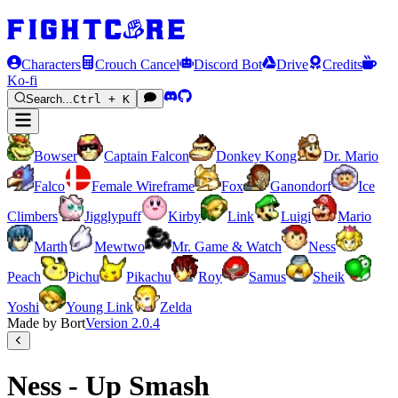
Characters
Crouch Cancel
Discord Bot
Drive
Credits
Ko-fi
Search...
Ctrl + K
Bowser
Captain Falcon
Donkey Kong
Dr. Mario
Falco
Female Wireframe
Fox
Ganondorf
Ice
Climbers
Jigglypuff
Kirby
Link
Luigi
Mario
Marth
Mewtwo
Mr. Game & Watch
Ness
Peach
Pichu
Pikachu
Roy
Samus
Sheik
Yoshi
Young Link
Zelda
Made by Bort
Version
2.0.4
Ness - Up Smash