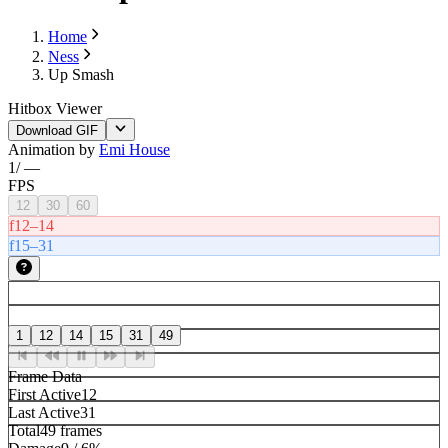
Home
Ness
Up Smash
Hitbox Viewer
Download GIF
Animation by
Emi House
1
/
—
FPS
12
30
60
f12–14
f15–31
1
12
14
15
31
49
Frame Data
First Active
12
Last Active
31
Total
49 frames