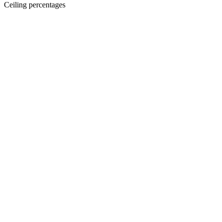
Ceiling percentages