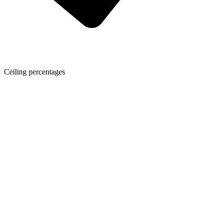
Ceiling percentages