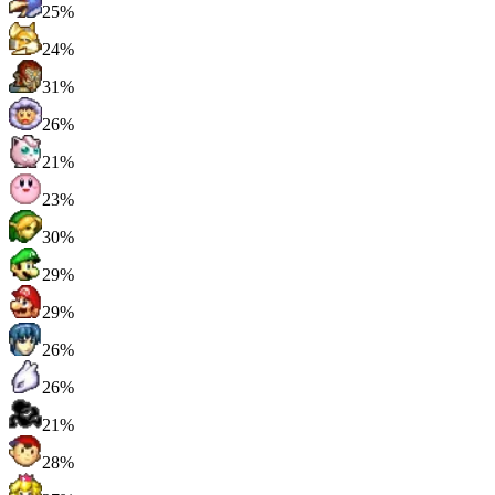
25%
24%
31%
26%
21%
23%
30%
29%
29%
26%
26%
21%
28%