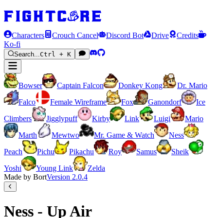
Characters
Crouch Cancel
Discord Bot
Drive
Credits
Ko-fi
Search...
Ctrl + K
Bowser
Captain Falcon
Donkey Kong
Dr. Mario
Falco
Female Wireframe
Fox
Ganondorf
Ice
Climbers
Jigglypuff
Kirby
Link
Luigi
Mario
Marth
Mewtwo
Mr. Game & Watch
Ness
Peach
Pichu
Pikachu
Roy
Samus
Sheik
Yoshi
Young Link
Zelda
Made by Bort
Version
2.0.4
Ness - Up Air