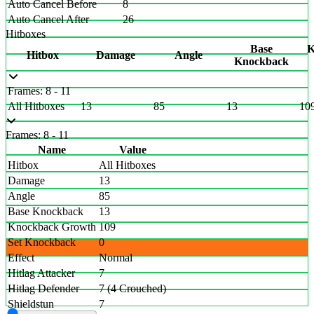
Auto Cancel Before
8
Auto Cancel After
26
Hitboxes
Base
K
Hitbox
Damage
Angle
Knockback
Frames: 8 - 11
All Hitboxes
13
85
13
10
Frames: 8 - 11
Name
Value
Hitbox
All Hitboxes
Damage
13
Angle
85
Base Knockback
13
Knockback Growth
109
Set Knockback
0
Effect
Normal
Hitlag Attacker
7
Hitlag Defender
7 (4 Crouched)
Shieldstun
7