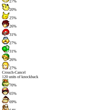
27%
20%
25%
26%
31%
27%
31%
26%
27%
Crouch-Cancel
120
units of knockback
70%
65%
69%