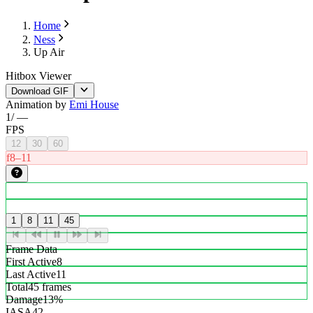
Home
Ness
Up Air
Hitbox Viewer
Download GIF
Animation by
Emi House
1
/
—
FPS
12
30
60
f8–11
1
8
11
45
Frame Data
First Active
8
Last Active
11
Total
45 frames
Damage
13%
IASA
42