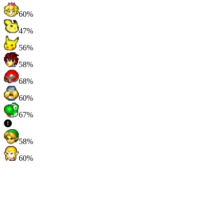
60%
47%
56%
58%
68%
60%
67%
58%
60%