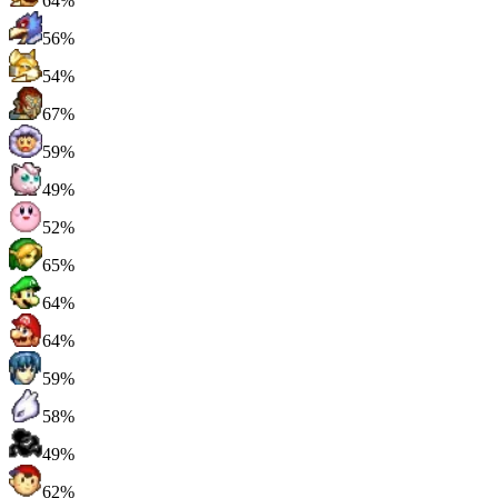
64%
56%
54%
67%
59%
49%
52%
65%
64%
64%
59%
58%
49%
62%