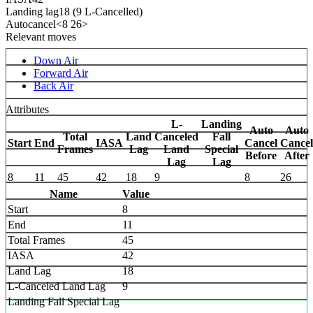
Landing lag
18 (9 L-Cancelled)
Autocancel
<8 26>
Relevant moves
Down Air
Forward Air
Back Air
Attributes
L-
Landing
Auto
Auto
Total
Land
Canceled
Fall
Start
End
IASA
Cancel
Cancel
Frames
Lag
Land
Special
Before
After
Lag
Lag
8
11
45
42
18
9
8
26
Name
Value
Start
8
End
11
Total Frames
45
IASA
42
Land Lag
18
L-Canceled Land Lag
9
Landing Fall Special Lag