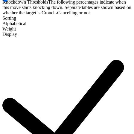
Knockdown Thresholds
The following percentages indicate when
this move starts knocking down. Separate tables are shown based on
whether the target is Crouch-Cancelling or not.
Sorting
Alphabetical
Weight
Display