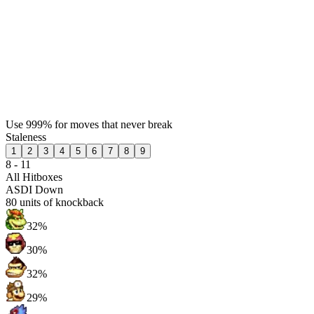
Use 999% for moves that never break
Staleness
1
2
3
4
5
6
7
8
9
8 - 11
All Hitboxes
ASDI Down
80
units of knockback
32%
30%
32%
29%