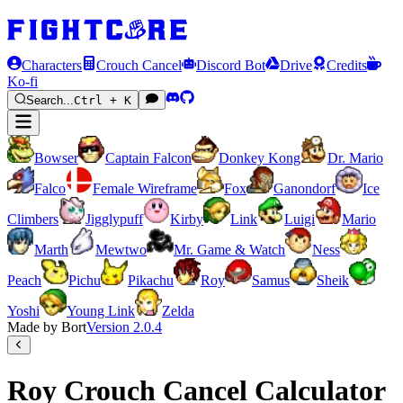
Characters
Crouch Cancel
Discord Bot
Drive
Credits
Ko-fi
Search...
Ctrl + K
Bowser
Captain Falcon
Donkey Kong
Dr. Mario
Falco
Female Wireframe
Fox
Ganondorf
Ice
Climbers
Jigglypuff
Kirby
Link
Luigi
Mario
Marth
Mewtwo
Mr. Game & Watch
Ness
Peach
Pichu
Pikachu
Roy
Samus
Sheik
Yoshi
Young Link
Zelda
Made by Bort
Version
2.0.4
Roy Crouch Cancel Calculator