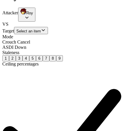
Attacker
Roy
VS
Target
Select an item
Mode
Crouch Cancel
ASDI Down
Staleness
1
2
3
4
5
6
7
8
9
Ceiling percentages