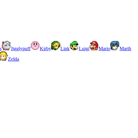
s
Jigglypuff
Kirby
Link
Luigi
Mario
Marth
Zelda