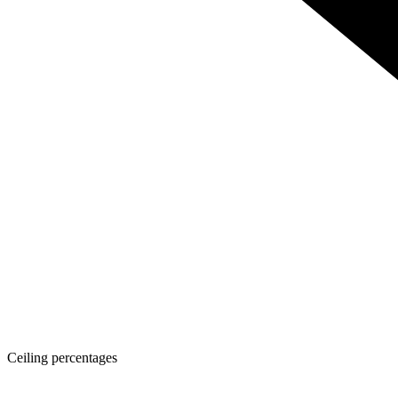
Ceiling percentages