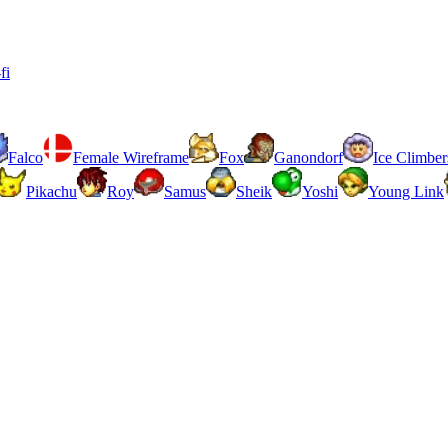
fi
Falco
Female Wireframe
Fox
Ganondorf
Ice Climber
Pikachu
Roy
Samus
Sheik
Yoshi
Young Link