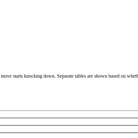
 move starts knocking down. Separate tables are shown based on whethe