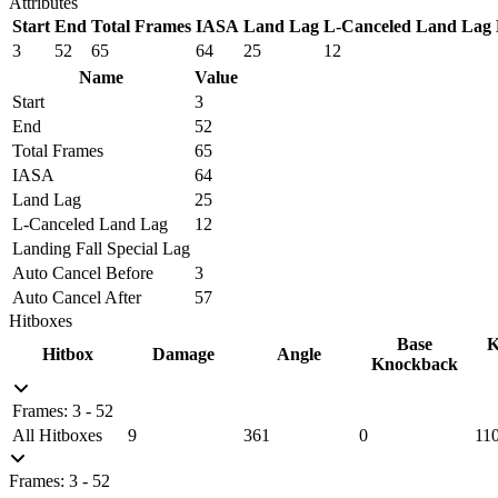
Attributes
Start
End
Total Frames
IASA
Land Lag
L-Canceled Land Lag
3
52
65
64
25
12
Name
Value
Start
3
End
52
Total Frames
65
IASA
64
Land Lag
25
L-Canceled Land Lag
12
Landing Fall Special Lag
Auto Cancel Before
3
Auto Cancel After
57
Hitboxes
Base
K
Hitbox
Damage
Angle
Knockback
Frames: 3 - 52
All Hitboxes
9
361
0
11
Frames: 3 - 52