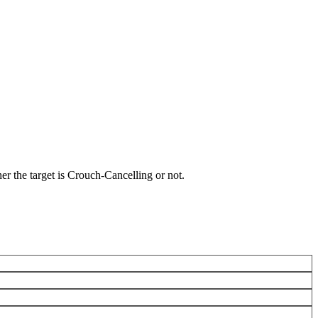
r the target is Crouch-Cancelling or not.