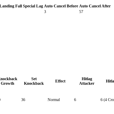
Landing Fall Special Lag
Auto Cancel Before
Auto Cancel After
3
57
nockback
Set
Hitlag
Effect
Hitl
Growth
Knockback
Attacker
0
36
Normal
6
6 (4 Cr