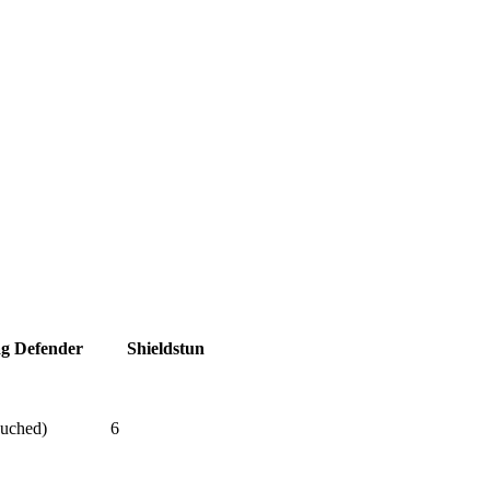
ag Defender
Shieldstun
ouched)
6