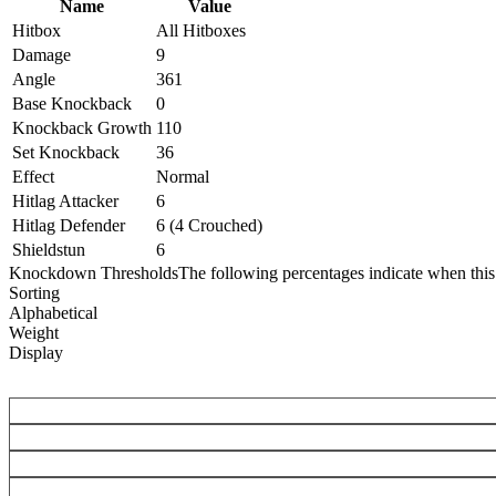
Name
Value
Hitbox
All Hitboxes
Damage
9
Angle
361
Base Knockback
0
Knockback Growth
110
Set Knockback
36
Effect
Normal
Hitlag Attacker
6
Hitlag Defender
6 (4 Crouched)
Shieldstun
6
Knockdown Thresholds
The following percentages indicate when this
Sorting
Alphabetical
Weight
Display