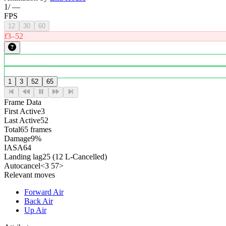
1
/
—
FPS
12
30
60
f3–52
1
3
52
65
Frame Data
First Active
3
Last Active
52
Total
65 frames
Damage
9%
IASA
64
Landing lag
25 (12 L-Cancelled)
Autocancel
<3 57>
Relevant moves
Forward Air
Back Air
Up Air