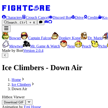
Characters
Crouch Cancel
Discord Bot
Drive
Credits
Ko-
Search...
Ctrl + K
Bowser
Captain Falcon
Donkey Kong
Dr. Mario
Mewtwo
Mr. Game & Watch
Ness
Peach
Pichu
Made by Bort
Version
2.0.4
Ice Climbers - Down Air
Home
Ice Climbers
Down Air
Hitbox Viewer
Download GIF
Animation by
Emi House