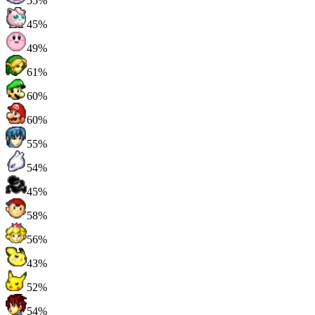
55%
45%
49%
61%
60%
60%
55%
54%
45%
58%
56%
43%
52%
54%