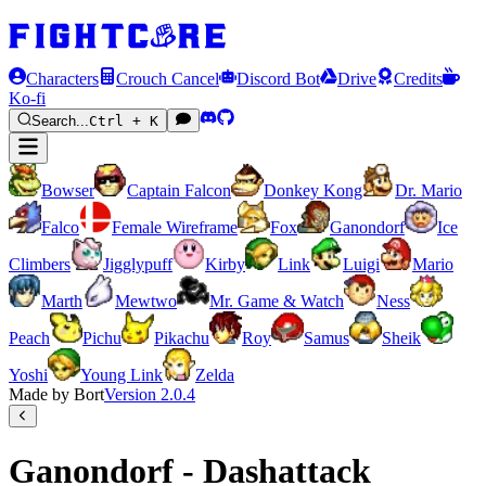
Characters
Crouch Cancel
Discord Bot
Drive
Credits
Ko-fi
Search...
Ctrl + K
Bowser
Captain Falcon
Donkey Kong
Dr. Mario
Falco
Female Wireframe
Fox
Ganondorf
Ice
Climbers
Jigglypuff
Kirby
Link
Luigi
Mario
Marth
Mewtwo
Mr. Game & Watch
Ness
Peach
Pichu
Pikachu
Roy
Samus
Sheik
Yoshi
Young Link
Zelda
Made by Bort
Version
2.0.4
Ganondorf - Dashattack