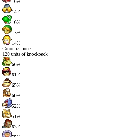
16%
14%
16%
13%
14%
Crouch-Cancel
120
units of knockback
66%
61%
65%
60%
52%
51%
63%