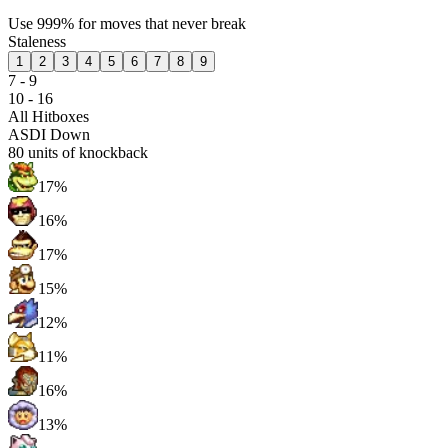
Use 999% for moves that never break
Staleness
1
2
3
4
5
6
7
8
9
7 - 9
10 - 16
All Hitboxes
ASDI Down
80
units of knockback
17%
16%
17%
15%
12%
11%
16%
13%