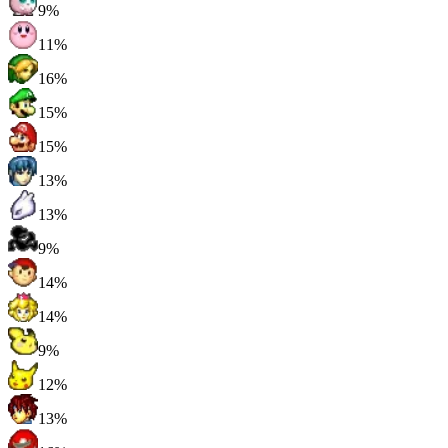
9%
11%
16%
15%
15%
13%
13%
9%
14%
14%
9%
12%
13%