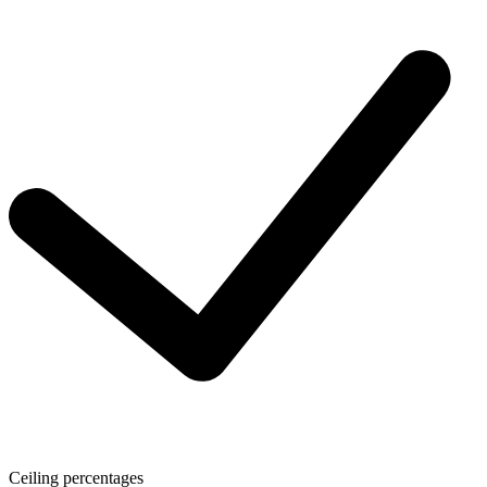
Ceiling percentages