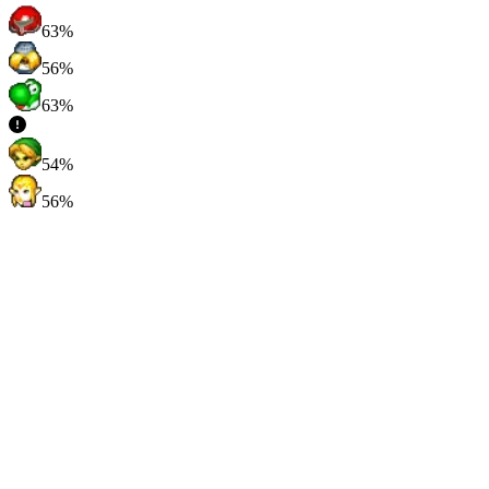
63%
56%
63%
54%
56%