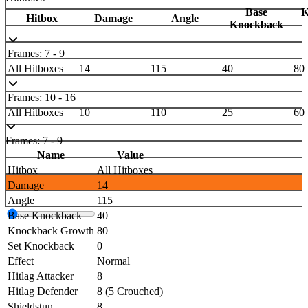
Base
K
Hitbox
Damage
Angle
Knockback
Frames: 7 - 9
All Hitboxes
14
115
40
80
Frames: 10 - 16
All Hitboxes
10
110
25
60
Frames: 7 - 9
Name
Value
Hitbox
All Hitboxes
Damage
14
Angle
115
Base Knockback
40
Knockback Growth
80
Set Knockback
0
Effect
Normal
Hitlag Attacker
8
Hitlag Defender
8 (5 Crouched)
Shieldstun
8