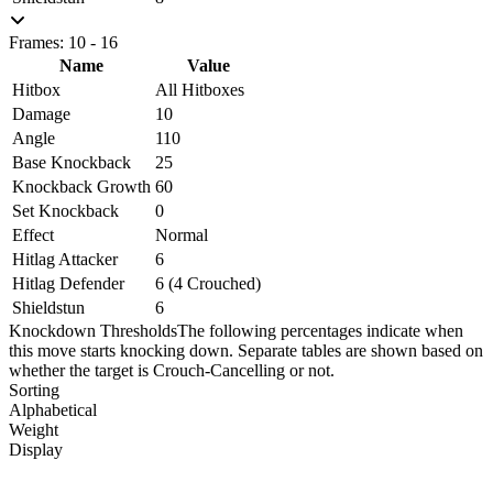
Frames: 10 - 16
Name
Value
Hitbox
All Hitboxes
Damage
10
Angle
110
Base Knockback
25
Knockback Growth
60
Set Knockback
0
Effect
Normal
Hitlag Attacker
6
Hitlag Defender
6 (4 Crouched)
Shieldstun
6
Knockdown Thresholds
The following percentages indicate when
this move starts knocking down. Separate tables are shown based on
whether the target is Crouch-Cancelling or not.
Sorting
Alphabetical
Weight
Display