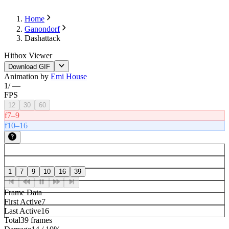
Home
Ganondorf
Dashattack
Hitbox Viewer
Download GIF
Animation by
Emi House
1
/
—
FPS
12
30
60
f7–9
f10–16
1
7
9
10
16
39
Frame Data
First Active
7
Last Active
16
Total
39 frames