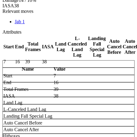
Damage
14 / 10%
IASA
38
Relevant moves
Jab 1
Attributes
L-
Landing
Auto
Auto
Total
Land
Canceled
Fall
Start
End
IASA
Cancel
Cancel
Frames
Lag
Land
Special
Before
After
Lag
Lag
7
16
39
38
Name
Value
Start
7
End
16
Total Frames
39
IASA
38
Land Lag
L-Canceled Land Lag
Landing Fall Special Lag
Auto Cancel Before
Auto Cancel After
Hitboxes