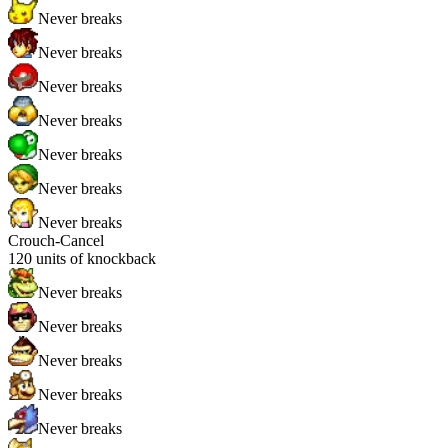
Never breaks
Never breaks
Never breaks
Never breaks
Never breaks
Never breaks
Never breaks
Crouch-Cancel
120
units of knockback
Never breaks
Never breaks
Never breaks
Never breaks
Never breaks