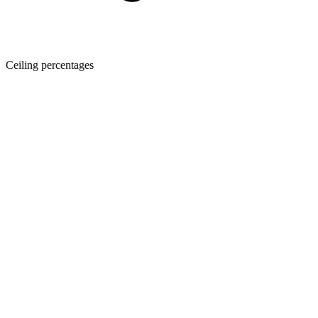
Ceiling percentages