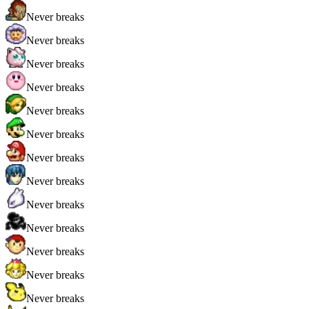
Never breaks
Never breaks
Never breaks
Never breaks
Never breaks
Never breaks
Never breaks
Never breaks
Never breaks
Never breaks
Never breaks
Never breaks
Never breaks