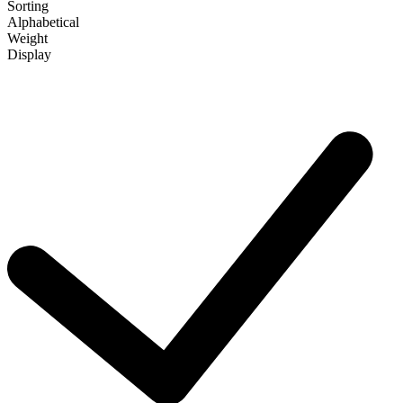
Sorting
Alphabetical
Weight
Display