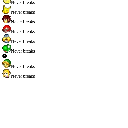
Never breaks
Never breaks
Never breaks
Never breaks
Never breaks
Never breaks
Never breaks
Never breaks