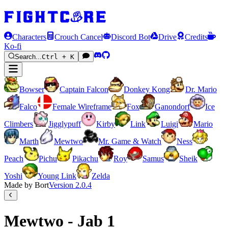
Characters
Crouch Cancel
Discord Bot
Drive
Credits
Ko-fi
Search...
Ctrl + K
Bowser
Captain Falcon
Donkey Kong
Dr. Mario
Falco
Female Wireframe
Fox
Ganondorf
Ice
Climbers
Jigglypuff
Kirby
Link
Luigi
Mario
Marth
Mewtwo
Mr. Game & Watch
Ness
Peach
Pichu
Pikachu
Roy
Samus
Sheik
Yoshi
Young Link
Zelda
Made by Bort
Version
2.0.4
Mewtwo - Jab 1