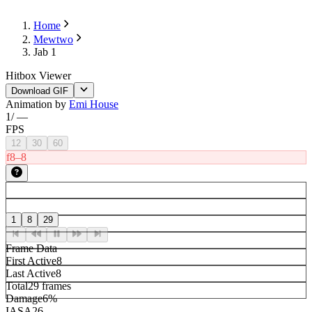
Home
Mewtwo
Jab 1
Hitbox Viewer
Download GIF
Animation by
Emi House
1
/
—
FPS
12
30
60
f8–8
1
8
29
Frame Data
First Active
8
Last Active
8
Total
29 frames
Damage
6%
IASA
26