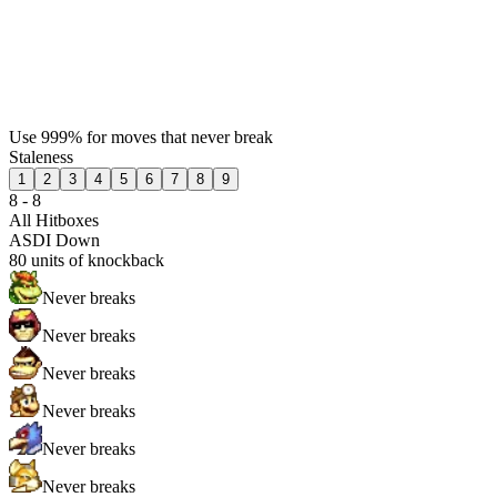
Use 999% for moves that never break
Staleness
1
2
3
4
5
6
7
8
9
8 - 8
All Hitboxes
ASDI Down
80
units of knockback
Never breaks
Never breaks
Never breaks
Never breaks
Never breaks
Never breaks