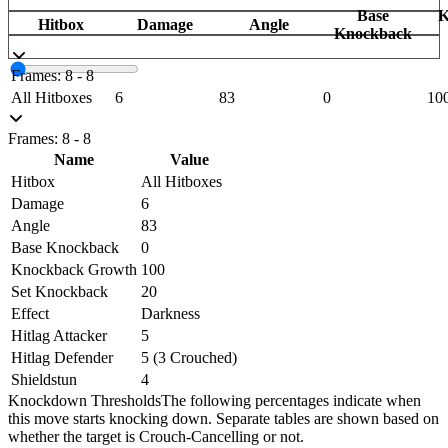
Base
K
Hitbox
Damage
Angle
Knockback
Frames: 8 - 8
All Hitboxes
6
83
0
10
Frames: 8 - 8
Name
Value
Hitbox
All Hitboxes
Damage
6
Angle
83
Base Knockback
0
Knockback Growth
100
Set Knockback
20
Effect
Darkness
Hitlag Attacker
5
Hitlag Defender
5 (3 Crouched)
Shieldstun
4
Knockdown Thresholds
The following percentages indicate when
this move starts knocking down. Separate tables are shown based on
whether the target is Crouch-Cancelling or not.