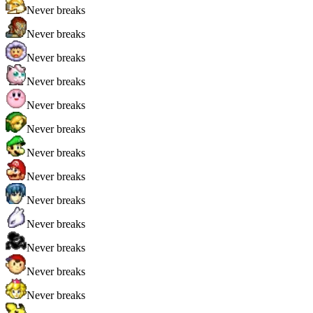
Never breaks
Never breaks
Never breaks
Never breaks
Never breaks
Never breaks
Never breaks
Never breaks
Never breaks
Never breaks
Never breaks
Never breaks
Never breaks