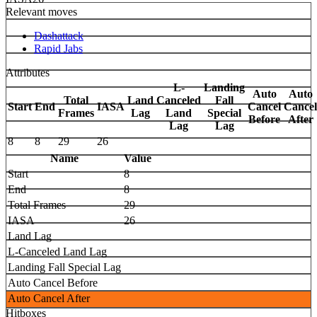
Relevant moves
Dashattack
Rapid Jabs
Attributes
L-
Landing
Auto
Auto
Total
Land
Canceled
Fall
Start
End
IASA
Cancel
Cancel
Frames
Lag
Land
Special
Before
After
Lag
Lag
8
8
29
26
Name
Value
Start
8
End
8
Total Frames
29
IASA
26
Land Lag
L-Canceled Land Lag
Landing Fall Special Lag
Auto Cancel Before
Auto Cancel After
Hitboxes