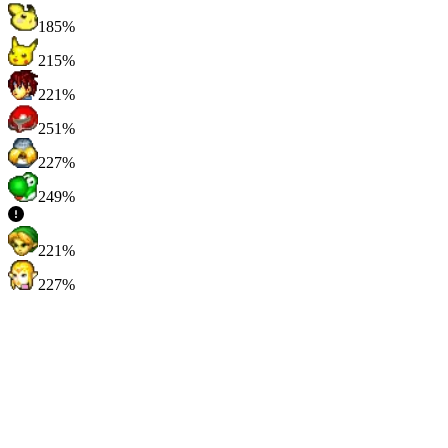
185%
215%
221%
251%
227%
249%
221%
227%