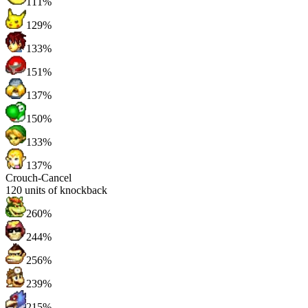
111%
129%
133%
151%
137%
150%
133%
137%
Crouch-Cancel
120
units of knockback
260%
244%
256%
239%
215%