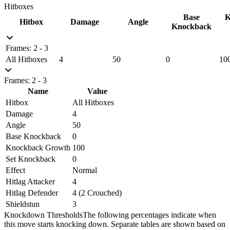
Hitboxes
Base
K
Hitbox
Damage
Angle
Knockback
Frames: 2 - 3
All Hitboxes
4
50
0
10
Frames: 2 - 3
Name
Value
Hitbox
All Hitboxes
Damage
4
Angle
50
Base Knockback
0
Knockback Growth
100
Set Knockback
0
Effect
Normal
Hitlag Attacker
4
Hitlag Defender
4 (2 Crouched)
Shieldstun
3
Knockdown Thresholds
The following percentages indicate when
this move starts knocking down. Separate tables are shown based on