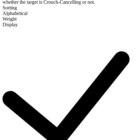
whether the target is Crouch-Cancelling or not.
Sorting
Alphabetical
Weight
Display