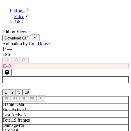
Home
Falco
Jab 2
Hitbox Viewer
Download GIF
Animation by
Emi House
1
/
—
FPS
12
30
60
f2–3
1
2
3
19
Frame Data
First Active
2
Last Active
3
Total
19 frames
Damage
4%
IASA
18