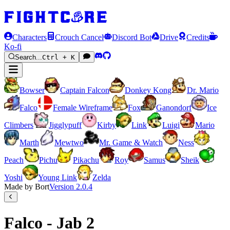
Characters
Crouch Cancel
Discord Bot
Drive
Credits
Ko-fi
Search...
Ctrl + K
Bowser
Captain Falcon
Donkey Kong
Dr. Mario
Falco
Female Wireframe
Fox
Ganondorf
Ice
Climbers
Jigglypuff
Kirby
Link
Luigi
Mario
Marth
Mewtwo
Mr. Game & Watch
Ness
Peach
Pichu
Pikachu
Roy
Samus
Sheik
Yoshi
Young Link
Zelda
Made by Bort
Version
2.0.4
Falco - Jab 2