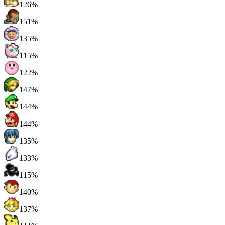
126%
151%
135%
115%
122%
147%
144%
144%
135%
133%
115%
140%
137%