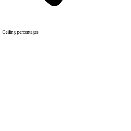
Ceiling percentages