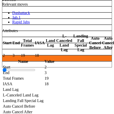
Relevant moves
Dashattack
Jab 1
Rapid Jabs
Attributes
L-
Landing
Auto
Auto
Total
Land
Canceled
Fall
Start
End
IASA
Cancel
Cancel
Frames
Lag
Land
Special
Before
After
Lag
Lag
2
3
19
18
Name
Value
Start
2
End
3
Total Frames
19
IASA
18
Land Lag
L-Canceled Land Lag
Landing Fall Special Lag
Auto Cancel Before
Auto Cancel After