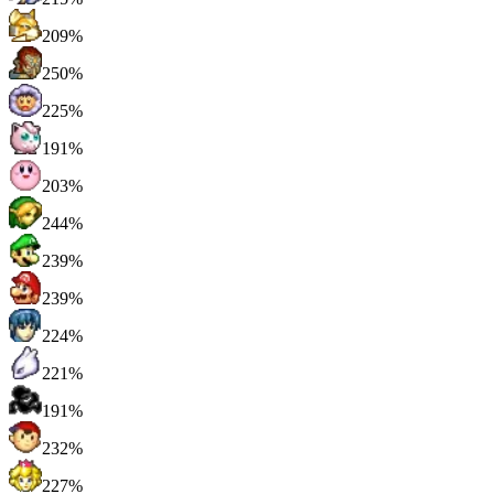
209%
250%
225%
191%
203%
244%
239%
239%
224%
221%
191%
232%
227%