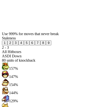
Use 999% for moves that never break
Staleness
1
2
3
4
5
6
7
8
9
2 - 3
All Hitboxes
ASDI Down
80
units of knockback
157%
147%
154%
144%
129%