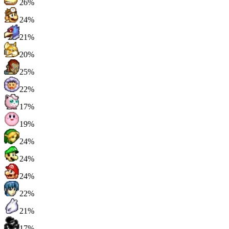
26%
24%
21%
20%
25%
22%
17%
19%
24%
24%
24%
22%
21%
17%