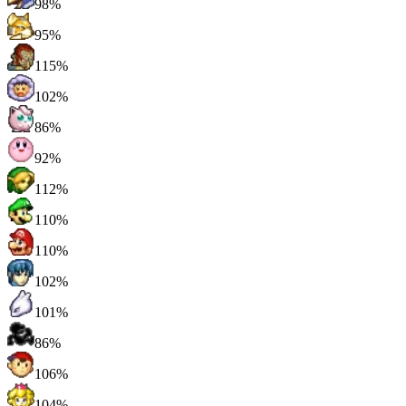
98%
95%
115%
102%
86%
92%
112%
110%
110%
102%
101%
86%
106%
104%