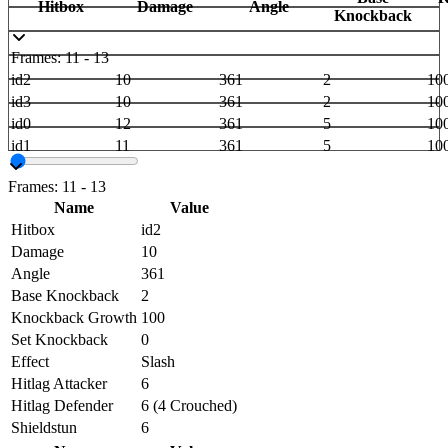
Hitbox
Damage
Angle
Knockback
Frames: 11 - 13
id2
10
361
2
10
id3
10
361
2
10
id0
12
361
5
10
id1
11
361
5
10
Frames: 11 - 13
Name
Value
Hitbox
id2
Damage
10
Angle
361
Base Knockback
2
Knockback Growth
100
Set Knockback
0
Effect
Slash
Hitlag Attacker
6
Hitlag Defender
6 (4 Crouched)
Shieldstun
6