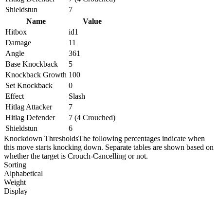
Shieldstun
7
Name
Value
Hitbox
id1
Damage
11
Angle
361
Base Knockback
5
Knockback Growth
100
Set Knockback
0
Effect
Slash
Hitlag Attacker
7
Hitlag Defender
7 (4 Crouched)
Shieldstun
6
Knockdown Thresholds
The following percentages indicate when
this move starts knocking down. Separate tables are shown based on
whether the target is Crouch-Cancelling or not.
Sorting
Alphabetical
Weight
Display