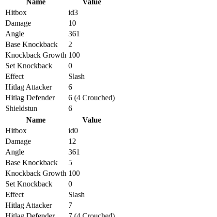
Name
Value
Hitbox
id3
Damage
10
Angle
361
Base Knockback
2
Knockback Growth
100
Set Knockback
0
Effect
Slash
Hitlag Attacker
6
Hitlag Defender
6 (4 Crouched)
Shieldstun
6
Name
Value
Hitbox
id0
Damage
12
Angle
361
Base Knockback
5
Knockback Growth
100
Set Knockback
0
Effect
Slash
Hitlag Attacker
7
Hitlag Defender
7 (4 Crouched)