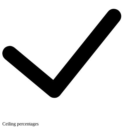
Ceiling percentages