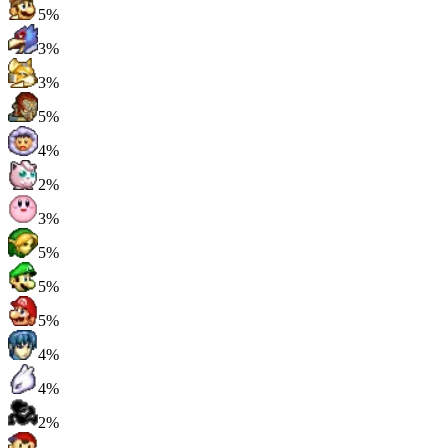
5%
3%
3%
5%
4%
2%
3%
5%
5%
5%
4%
4%
2%