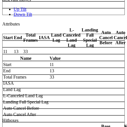
Up Tilt
Down Tilt
Attributes
L-
Landing
Auto
Auto
Total
Land
Canceled
Fall
Start
End
IASA
Cancel
Cancel
Frames
Lag
Land
Special
Before
After
Lag
Lag
11
13
33
Name
Value
Start
11
End
13
Total Frames
33
IASA
Land Lag
L-Canceled Land Lag
Landing Fall Special Lag
Auto Cancel Before
Auto Cancel After
Hitboxes
Base
K