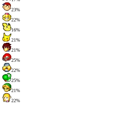
23%
22%
16%
21%
21%
25%
22%
25%
21%
22%