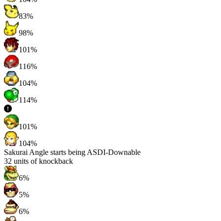
83%
98%
101%
116%
104%
114%
101%
104%
Sakurai Angle starts being ASDI-Downable
32
units of knockback
6%
5%
6%