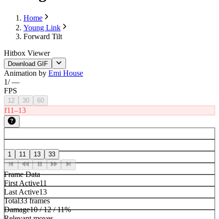
Home
Young Link
Forward Tilt
Hitbox Viewer
Download GIF
Animation by
Emi House
1
/
—
FPS
12
30
60
f11–13
1
11
13
33
Frame Data
First Active
11
Last Active
13
Total
33 frames
Damage
10 / 12 / 11%
Relevant moves