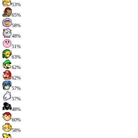
53%
65%
58%
48%
51%
63%
62%
62%
57%
57%
48%
60%
58%