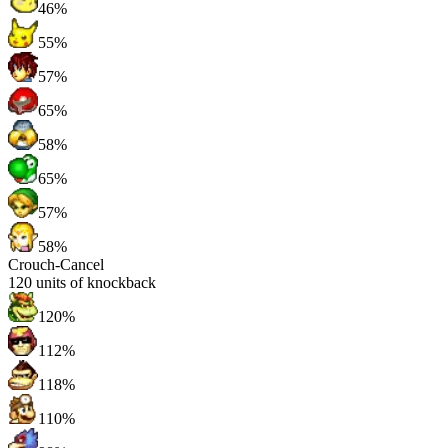
46%
55%
57%
65%
58%
65%
57%
58%
Crouch-Cancel
120
units of knockback
120%
112%
118%
110%