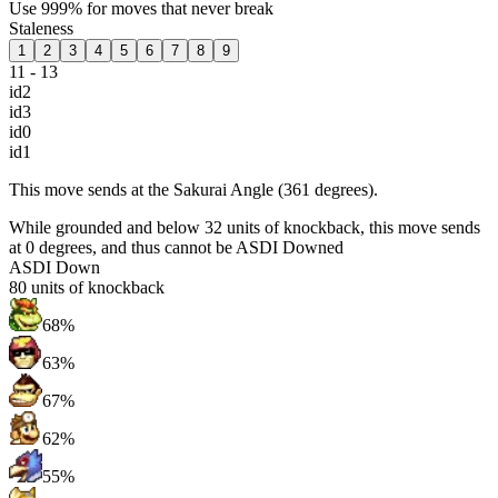
Use 999% for moves that never break
Staleness
1
2
3
4
5
6
7
8
9
11 - 13
id2
id3
id0
id1
This move sends at the Sakurai Angle (361 degrees).
While grounded and below 32 units of knockback, this move sends
at 0 degrees, and thus cannot be ASDI Downed
ASDI Down
80
units of knockback
68%
63%
67%
62%
55%