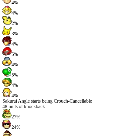
4%
4%
2%
3%
4%
5%
4%
5%
4%
4%
Sakurai Angle starts being Crouch-Cancellable
48
units of knockback
27%
24%