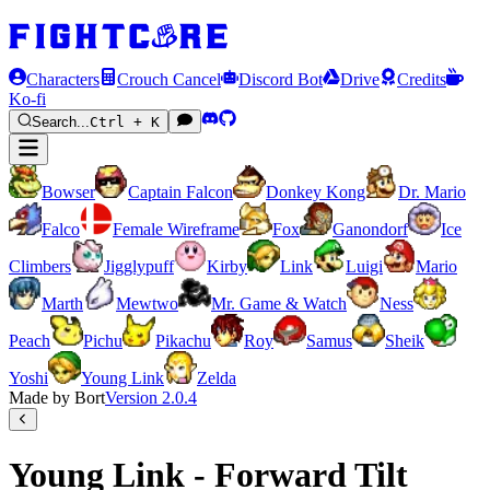
Characters
Crouch Cancel
Discord Bot
Drive
Credits
Ko-fi
Search...
Ctrl + K
Bowser
Captain Falcon
Donkey Kong
Dr. Mario
Falco
Female Wireframe
Fox
Ganondorf
Ice
Climbers
Jigglypuff
Kirby
Link
Luigi
Mario
Marth
Mewtwo
Mr. Game & Watch
Ness
Peach
Pichu
Pikachu
Roy
Samus
Sheik
Yoshi
Young Link
Zelda
Made by Bort
Version
2.0.4
Young Link - Forward Tilt