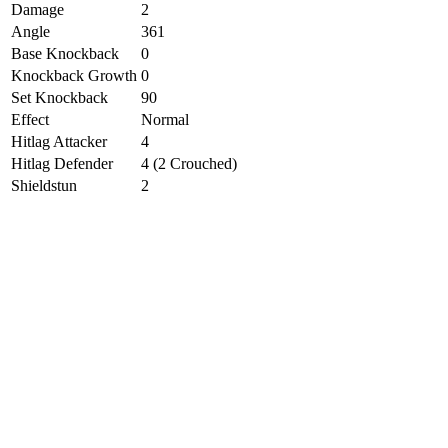
Damage
2
Angle
361
Base Knockback
0
Knockback Growth
0
Set Knockback
90
Effect
Normal
Hitlag Attacker
4
Hitlag Defender
4 (2 Crouched)
Shieldstun
2