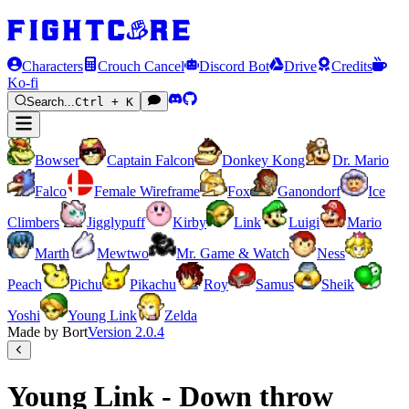
Characters
Crouch Cancel
Discord Bot
Drive
Credits
Ko-fi
Search...
Ctrl + K
Bowser
Captain Falcon
Donkey Kong
Dr. Mario
Falco
Female Wireframe
Fox
Ganondorf
Ice
Climbers
Jigglypuff
Kirby
Link
Luigi
Mario
Marth
Mewtwo
Mr. Game & Watch
Ness
Peach
Pichu
Pikachu
Roy
Samus
Sheik
Yoshi
Young Link
Zelda
Made by Bort
Version
2.0.4
Young Link - Down throw