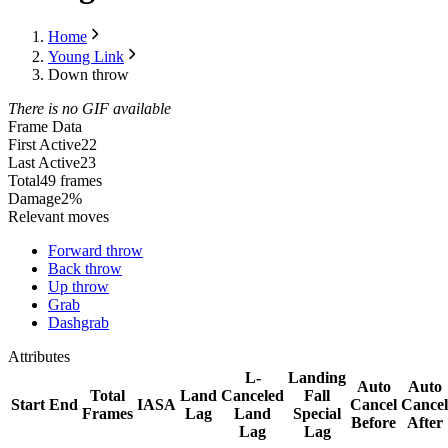
Home
Young Link
Down throw
There is no GIF available
Frame Data
First Active
22
Last Active
23
Total
49 frames
Damage
2%
Relevant moves
Forward throw
Back throw
Up throw
Grab
Dashgrab
Attributes
L-
Landing
Auto
Auto
Total
Land
Canceled
Fall
Start
End
IASA
Cancel
Cancel
Frames
Lag
Land
Special
Before
After
Lag
Lag