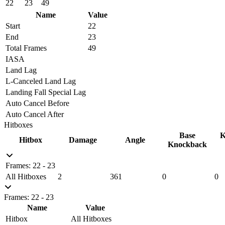
22
23
49
Name
Value
Start
22
End
23
Total Frames
49
IASA
Land Lag
L-Canceled Land Lag
Landing Fall Special Lag
Auto Cancel Before
Auto Cancel After
Hitboxes
Base
K
Hitbox
Damage
Angle
Knockback
Frames: 22 - 23
All Hitboxes
2
361
0
0
Frames: 22 - 23
Name
Value
Hitbox
All Hitboxes