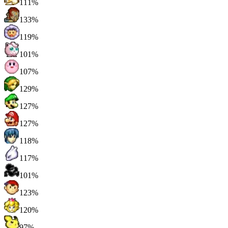
111%
133%
119%
101%
107%
129%
127%
127%
118%
117%
101%
123%
120%
97%