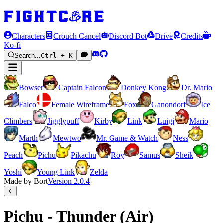
Characters
Crouch Cancel
Discord Bot
Drive
Credits
Ko-fi
Search...
Ctrl + K
Bowser
Captain Falcon
Donkey Kong
Dr. Mario
Falco
Female Wireframe
Fox
Ganondorf
Ice
Climbers
Jigglypuff
Kirby
Link
Luigi
Mario
Marth
Mewtwo
Mr. Game & Watch
Ness
Peach
Pichu
Pikachu
Roy
Samus
Sheik
Yoshi
Young Link
Zelda
Made by Bort
Version
2.0.4
Pichu - Thunder (Air)