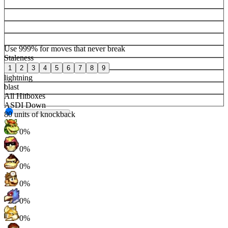
Use 999% for moves that never break
Staleness
1
2
3
4
5
6
7
8
9
lightning
blast
All Hitboxes
ASDI Down
80
units of knockback
0%
0%
0%
0%
0%
0%