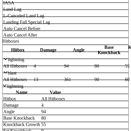
IASA
Land Lag
L-Canceled Land Lag
Landing Fall Special Lag
Auto Cancel Before
Auto Cancel After
Hitboxes
Base
K
Hitbox
Damage
Angle
Knockback
lightning
All Hitboxes
4
94
80
55
blast
All Hitboxes
13
361
90
60
lightning
Name
Value
Hitbox
All Hitboxes
Damage
4
Angle
94
Base Knockback
80
Knockback Growth
55
Set Knockback
0