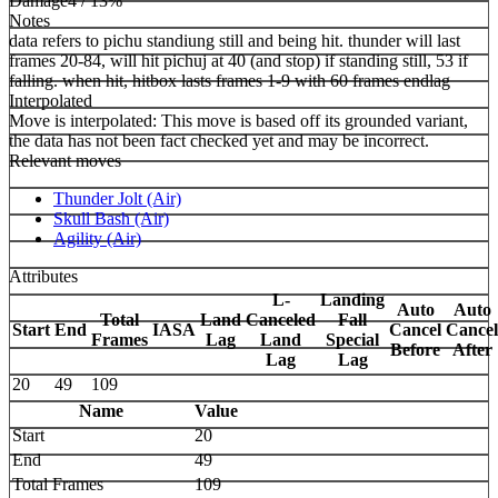
Damage
4 / 13%
Notes
data refers to pichu standiung still and being hit. thunder will last
frames 20-84, will hit pichuj at 40 (and stop) if standing still, 53 if
falling. when hit, hitbox lasts frames 1-9 with 60 frames endlag
Interpolated
Move is interpolated: This move is based off its grounded variant,
the data has not been fact checked yet and may be incorrect.
Relevant moves
Thunder Jolt (Air)
Skull Bash (Air)
Agility (Air)
Attributes
L-
Landing
Auto
Auto
Total
Land
Canceled
Fall
Start
End
IASA
Cancel
Cancel
Frames
Lag
Land
Special
Before
After
Lag
Lag
20
49
109
Name
Value
Start
20
End
49
Total Frames
109