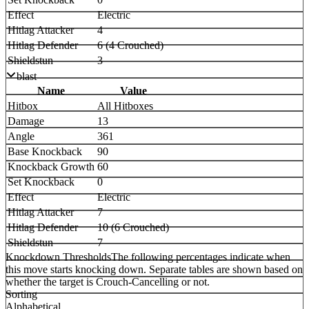
Effect
Electric
Hitlag Attacker
4
Hitlag Defender
6 (4 Crouched)
Shieldstun
3
blast
Name
Value
Hitbox
All Hitboxes
Damage
13
Angle
361
Base Knockback
90
Knockback Growth
60
Set Knockback
0
Effect
Electric
Hitlag Attacker
7
Hitlag Defender
10 (6 Crouched)
Shieldstun
7
Knockdown Thresholds
The following percentages indicate when
this move starts knocking down. Separate tables are shown based on
whether the target is Crouch-Cancelling or not.
Sorting
Alphabetical