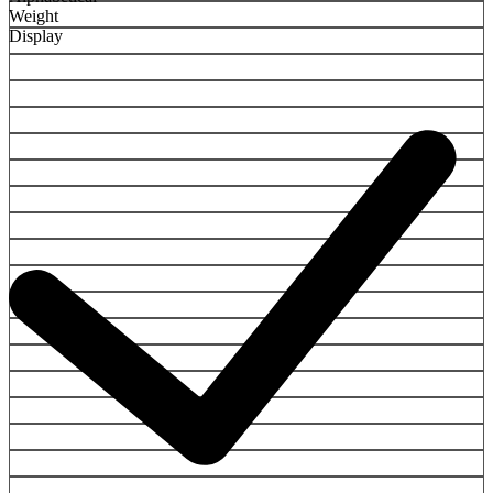
Weight
Display