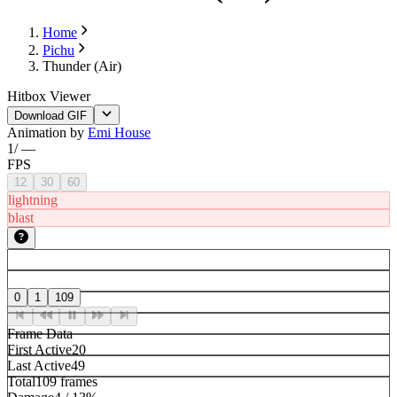
Home
Pichu
Thunder (Air)
Hitbox Viewer
Download GIF
Animation by
Emi House
1
/
—
FPS
12
30
60
lightning
blast
0
1
109
Frame Data
First Active
20
Last Active
49
Total
109 frames