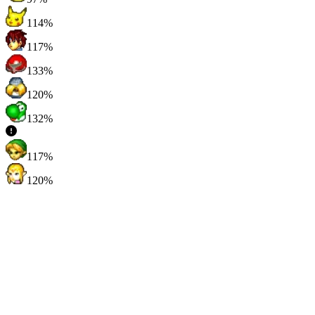
114%
117%
133%
120%
132%
117%
120%