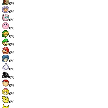
0%
0%
0%
0%
0%
0%
0%
0%
0%
0%
0%
0%
0%