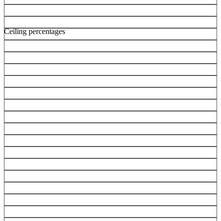
Ceiling percentages