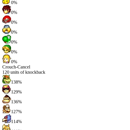
0%
0%
0%
0%
0%
0%
0%
Crouch-Cancel
120
units of knockback
138%
129%
136%
127%
114%