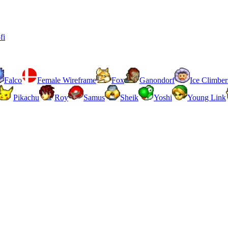
fi
Falco
Female Wireframe
Fox
Ganondorf
Ice Climber
Pikachu
Roy
Samus
Sheik
Yoshi
Young Link