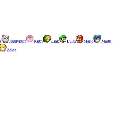
s
Jigglypuff
Kirby
Link
Luigi
Mario
Marth
Zelda