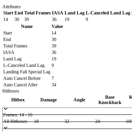
Attributes
Start
End
Total Frames
IASA
Land Lag
L-Canceled Land Lag
14
30
39
36
19
9
Name
Value
Start
14
End
30
Total Frames
39
IASA
36
Land Lag
19
L-Canceled Land Lag
9
Landing Fall Special Lag
Auto Cancel Before
7
Auto Cancel After
34
Hitboxes
Base
K
Hitbox
Damage
Angle
Knockback
Frames: 14 - 16
All Hitboxes
18
32
24
10