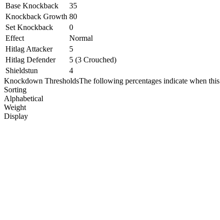
Base Knockback
35
Knockback Growth
80
Set Knockback
0
Effect
Normal
Hitlag Attacker
5
Hitlag Defender
5 (3 Crouched)
Shieldstun
4
Knockdown Thresholds
The following percentages indicate when this
Sorting
Alphabetical
Weight
Display