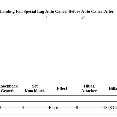
Landing Fall Special Lag
Auto Cancel Before
Auto Cancel After
7
34
nockback
Set
Hitlag
Effect
Hitl
Growth
Knockback
Attacker
0
0
Electric
9
13 (8 C