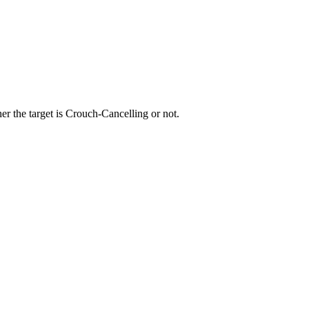
r the target is Crouch-Cancelling or not.