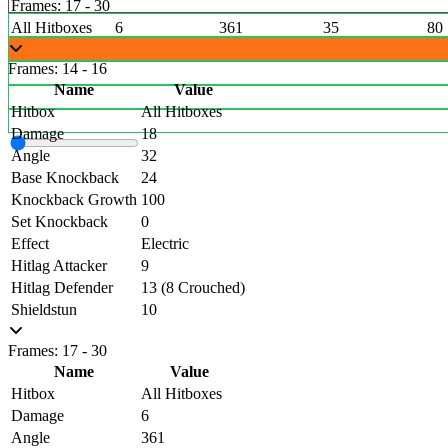
Frames: 17 - 30
All Hitboxes
6
361
35
80
Frames: 14 - 16
Name
Value
Hitbox
All Hitboxes
Damage
18
Angle
32
Base Knockback
24
Knockback Growth
100
Set Knockback
0
Effect
Electric
Hitlag Attacker
9
Hitlag Defender
13 (8 Crouched)
Shieldstun
10
Frames: 17 - 30
Name
Value
Hitbox
All Hitboxes
Damage
6
Angle
361