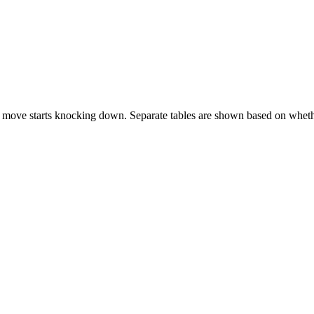
 move starts knocking down. Separate tables are shown based on whethe