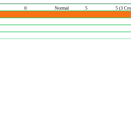
0
Normal
5
5 (3 Cr