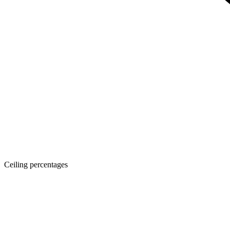
Ceiling percentages