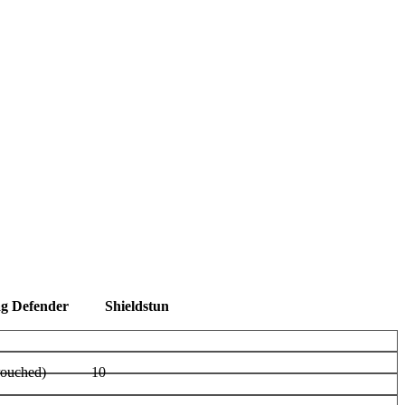
ag Defender
Shieldstun
rouched)
10