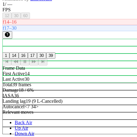
1
/
—
FPS
12
30
60
f14–16
f17–30
1
14
16
17
30
39
Frame Data
First Active
14
Last Active
30
Total
39 frames
Damage
18 / 6%
IASA
36
Landing lag
19 (9 L-Cancelled)
Autocancel
<7 34>
Relevant moves
Back Air
Up Air
Down Air