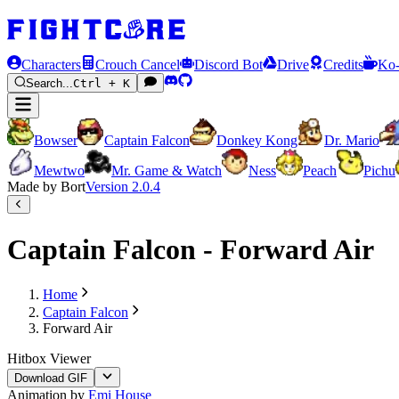
Characters
Crouch Cancel
Discord Bot
Drive
Credits
Ko-
Search...
Ctrl + K
Bowser
Captain Falcon
Donkey Kong
Dr. Mario
Mewtwo
Mr. Game & Watch
Ness
Peach
Pichu
Made by Bort
Version
2.0.4
Captain Falcon - Forward Air
Home
Captain Falcon
Forward Air
Hitbox Viewer
Download GIF
Animation by
Emi House