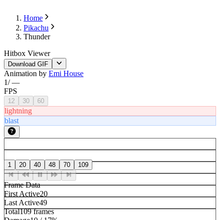
Home
Pikachu
Thunder
Hitbox Viewer
Download GIF
Animation by
Emi House
1
/
—
FPS
12
30
60
lightning
blast
1
20
40
48
70
109
Frame Data
First Active
20
Last Active
49
Total
109 frames