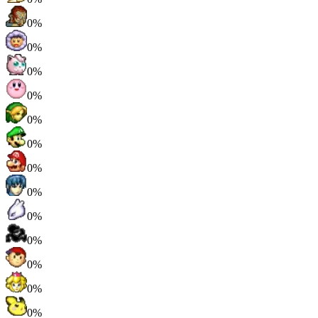
0%
0%
0%
0%
0%
0%
0%
0%
0%
0%
0%
0%
0%