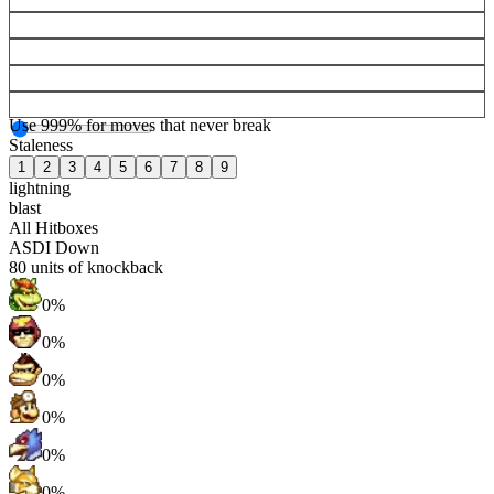
Use 999% for moves that never break
Staleness
1
2
3
4
5
6
7
8
9
lightning
blast
All Hitboxes
ASDI Down
80
units of knockback
0%
0%
0%
0%
0%
0%