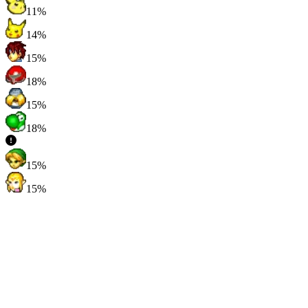
11%
14%
15%
18%
15%
18%
15%
15%