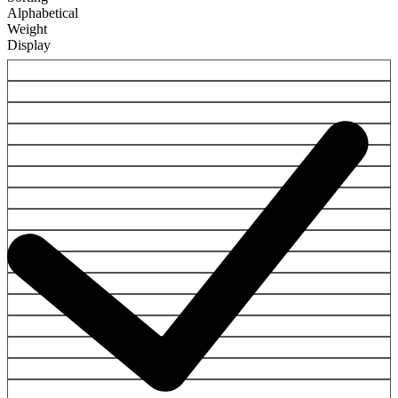
Alphabetical
Weight
Display