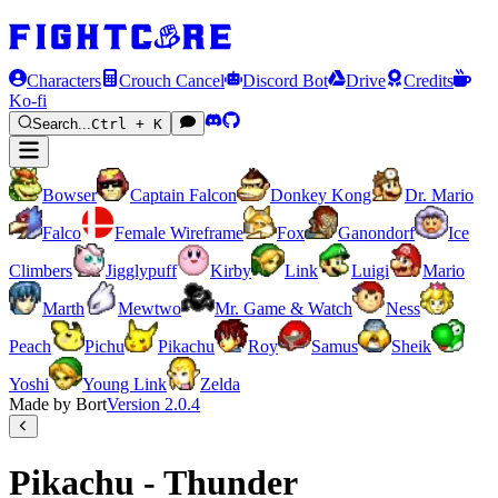
Characters
Crouch Cancel
Discord Bot
Drive
Credits
Ko-fi
Search...
Ctrl + K
Bowser
Captain Falcon
Donkey Kong
Dr. Mario
Falco
Female Wireframe
Fox
Ganondorf
Ice
Climbers
Jigglypuff
Kirby
Link
Luigi
Mario
Marth
Mewtwo
Mr. Game & Watch
Ness
Peach
Pichu
Pikachu
Roy
Samus
Sheik
Yoshi
Young Link
Zelda
Made by Bort
Version
2.0.4
Pikachu - Thunder