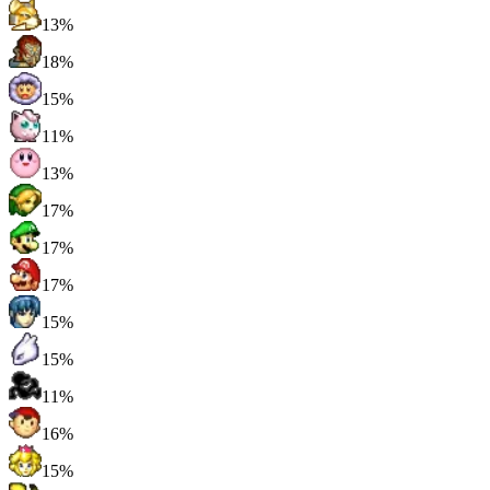
13%
18%
15%
11%
13%
17%
17%
17%
15%
15%
11%
16%
15%