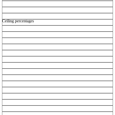
Ceiling percentages