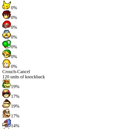
0%
0%
0%
0%
0%
0%
0%
Crouch-Cancel
120
units of knockback
19%
17%
19%
17%
14%