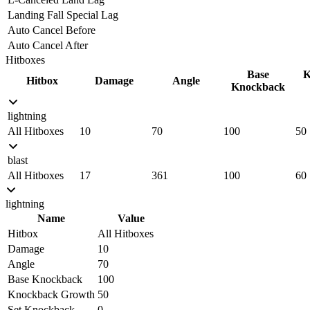
Landing Fall Special Lag
Auto Cancel Before
Auto Cancel After
Hitboxes
Base
K
Hitbox
Damage
Angle
Knockback
lightning
All Hitboxes
10
70
100
50
blast
All Hitboxes
17
361
100
60
lightning
Name
Value
Hitbox
All Hitboxes
Damage
10
Angle
70
Base Knockback
100
Knockback Growth
50
Set Knockback
0