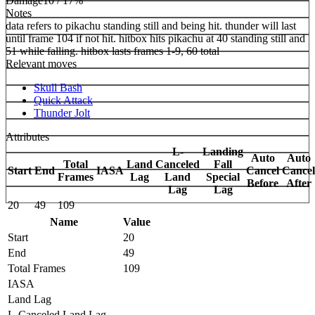
Damage
10 / 17%
Notes
data refers to pikachu standing still and being hit. thunder will last
until frame 104 if not hit. hitbox hits pikachu at 40 standing still and
51 while falling. hitbox lasts frames 1-9, 60 total
Relevant moves
Skull Bash
Quick Attack
Thunder Jolt
Attributes
L-
Landing
Auto
Auto
Total
Land
Canceled
Fall
Start
End
IASA
Cancel
Cancel
Frames
Lag
Land
Special
Before
After
Lag
Lag
20
49
109
Name
Value
Start
20
End
49
Total Frames
109
IASA
Land Lag
L-Canceled Land Lag