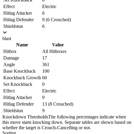
Effect
Electric
Hitlag Attacker
6
Hitlag Defender
9 (6 Crouched)
Shieldstun
6
blast
Name
Value
Hitbox
All Hitboxes
Damage
17
Angle
361
Base Knockback
100
Knockback Growth
60
Set Knockback
0
Effect
Electric
Hitlag Attacker
9
Hitlag Defender
13 (8 Crouched)
Shieldstun
9
Knockdown Thresholds
The following percentages indicate when
this move starts knocking down. Separate tables are shown based on
whether the target is Crouch-Cancelling or not.
Sorting