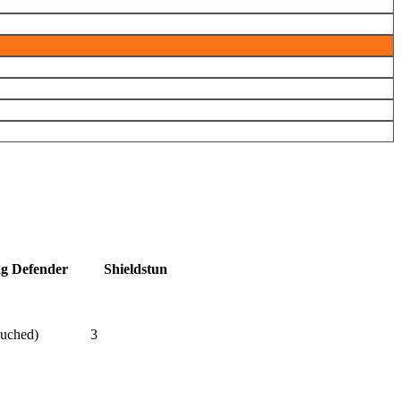
ag Defender
Shieldstun
ouched)
3