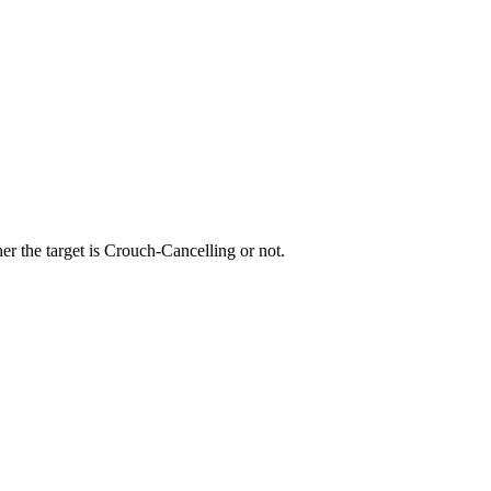
r the target is Crouch-Cancelling or not.