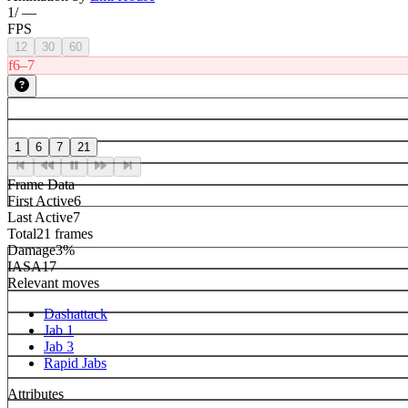
1
/
—
FPS
12
30
60
f6–7
1
6
7
21
Frame Data
First Active
6
Last Active
7
Total
21 frames
Damage
3%
IASA
17
Relevant moves
Dashattack
Jab 1
Jab 3
Rapid Jabs
Attributes