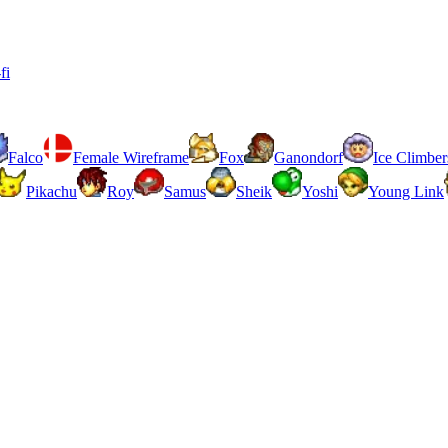
fi
Falco
Female Wireframe
Fox
Ganondorf
Ice Climber
Pikachu
Roy
Samus
Sheik
Yoshi
Young Link