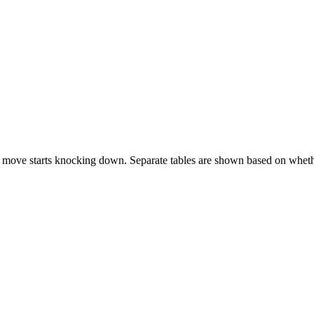
 move starts knocking down. Separate tables are shown based on whethe