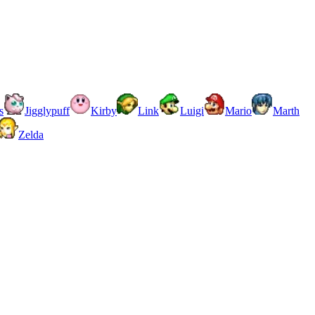
s
Jigglypuff
Kirby
Link
Luigi
Mario
Marth
Zelda