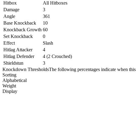
Hitbox
All Hitboxes
Damage
3
Angle
361
Base Knockback
10
Knockback Growth
60
Set Knockback
0
Effect
Slash
Hitlag Attacker
4
Hitlag Defender
4 (2 Crouched)
Shieldstun
3
Knockdown Thresholds
The following percentages indicate when this
Sorting
Alphabetical
Weight
Display