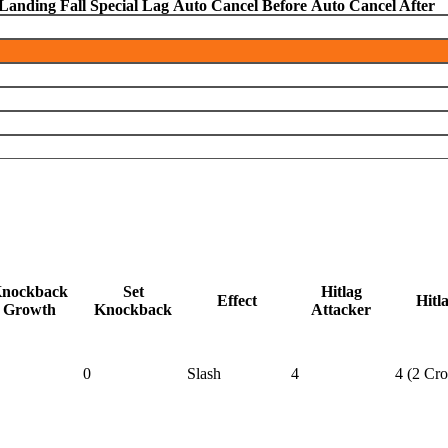
Landing Fall Special Lag
Auto Cancel Before
Auto Cancel After
nockback
Set
Hitlag
Effect
Hitl
Growth
Knockback
Attacker
0
Slash
4
4 (2 Cr