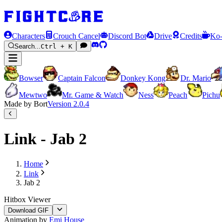
Characters
Crouch Cancel
Discord Bot
Drive
Credits
Ko-
Search...
Ctrl + K
Bowser
Captain Falcon
Donkey Kong
Dr. Mario
Mewtwo
Mr. Game & Watch
Ness
Peach
Pichu
Made by Bort
Version
2.0.4
Link - Jab 2
Home
Link
Jab 2
Hitbox Viewer
Download GIF
Animation by
Emi House