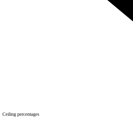
Ceiling percentages