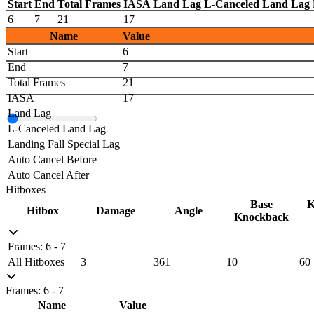
Start
End
Total Frames
IASA
Land Lag
L-Canceled Land Lag
6
7
21
17
Name
Value
Start
6
End
7
Total Frames
21
IASA
17
Land Lag
L-Canceled Land Lag
Landing Fall Special Lag
Auto Cancel Before
Auto Cancel After
Hitboxes
Base
K
Hitbox
Damage
Angle
Knockback
Frames: 6 - 7
All Hitboxes
3
361
10
60
Frames: 6 - 7
Name
Value