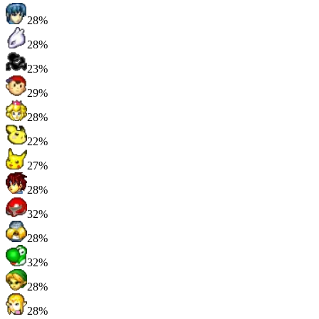
28%
28%
23%
29%
28%
22%
27%
28%
32%
28%
32%
28%
28%