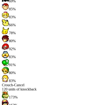
69%
85%
83%
66%
78%
80%
92%
83%
91%
80%
83%
Crouch-Cancel
120
units of knockback
173%