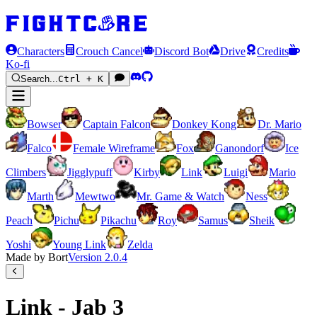
Characters
Crouch Cancel
Discord Bot
Drive
Credits
Ko-fi
Search...
Ctrl + K
Bowser
Captain Falcon
Donkey Kong
Dr. Mario
Falco
Female Wireframe
Fox
Ganondorf
Ice
Climbers
Jigglypuff
Kirby
Link
Luigi
Mario
Marth
Mewtwo
Mr. Game & Watch
Ness
Peach
Pichu
Pikachu
Roy
Samus
Sheik
Yoshi
Young Link
Zelda
Made by Bort
Version
2.0.4
Link - Jab 3