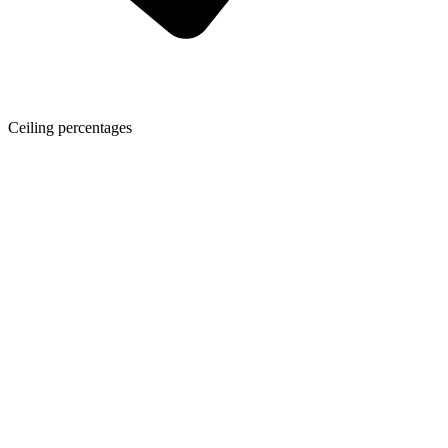
Ceiling percentages