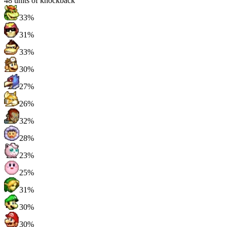
48
units of knockback
33%
31%
33%
30%
27%
26%
32%
28%
23%
25%
31%
30%
30%