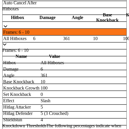
Auto Cancel After
Hitboxes
Base
K
Hitbox
Damage
Angle
Knockback
Frames: 6 - 10
All Hitboxes
6
361
10
10
Frames: 6 - 10
Name
Value
Hitbox
All Hitboxes
Damage
6
Angle
361
Base Knockback
10
Knockback Growth
100
Set Knockback
0
Effect
Slash
Hitlag Attacker
5
Hitlag Defender
5 (3 Crouched)
Shieldstun
4
Knockdown Thresholds
The following percentages indicate when