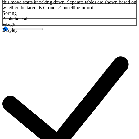
this move starts knocking down. Separate tables are shown based on
whether the target is Crouch-Cancelling or not.
Sorting
Alphabetical
Weight
Display