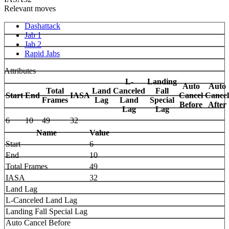
Relevant moves
Dashattack
Jab 1
Jab 2
Rapid Jabs
Attributes
L-
Landing
Auto
Auto
Total
Land
Canceled
Fall
Start
End
IASA
Cancel
Cancel
Frames
Lag
Land
Special
Before
After
Lag
Lag
6
10
49
32
Name
Value
Start
6
End
10
Total Frames
49
IASA
32
Land Lag
L-Canceled Land Lag
Landing Fall Special Lag
Auto Cancel Before