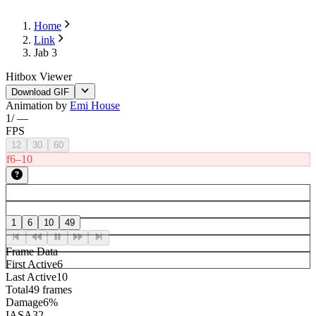
Home
Link
Jab 3
Hitbox Viewer
Download GIF
Animation by
Emi House
1
/
—
FPS
12
30
60
f6–10
1
6
10
49
Frame Data
First Active
6
Last Active
10
Total
49 frames
Damage
6%
IASA
32