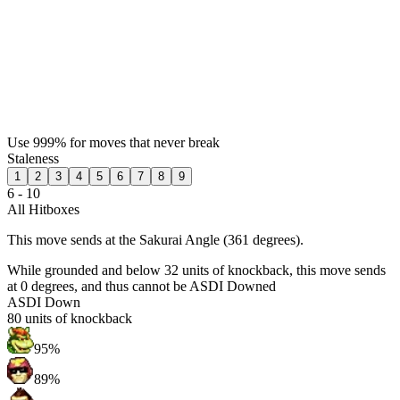
Use 999% for moves that never break
Staleness
1
2
3
4
5
6
7
8
9
6 - 10
All Hitboxes
This move sends at the Sakurai Angle (361 degrees).
While grounded and below 32 units of knockback, this move sends
at 0 degrees, and thus cannot be ASDI Downed
ASDI Down
80
units of knockback
95%
89%