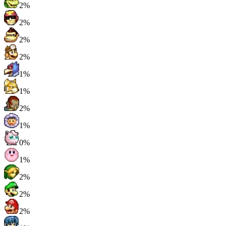
2%
2%
2%
2%
1%
1%
2%
1%
0%
1%
2%
2%
2%