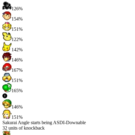
126%
154%
151%
122%
142%
146%
167%
151%
165%
146%
151%
Sakurai Angle starts being ASDI-Downable
32
units of knockback