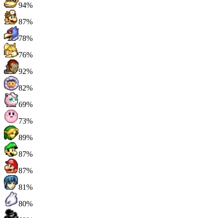
94%
87%
78%
76%
92%
82%
69%
73%
89%
87%
87%
81%
80%