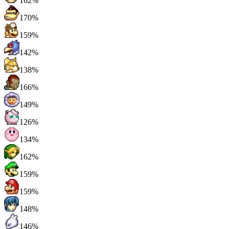
162%
170%
159%
142%
138%
166%
149%
126%
134%
162%
159%
159%
148%
146%