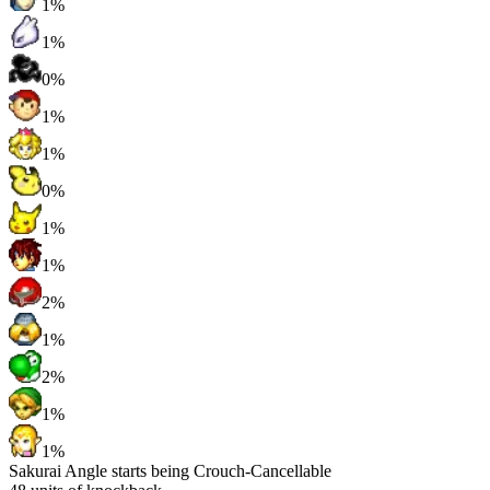
1%
1%
0%
1%
1%
0%
1%
1%
2%
1%
2%
1%
1%
Sakurai Angle starts being Crouch-Cancellable