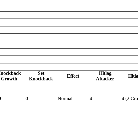
nockback
Set
Hitlag
Effect
Hitl
Growth
Knockback
Attacker
0
0
Normal
4
4 (2 Cr