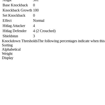
Base Knockback
0
Knockback Growth
100
Set Knockback
0
Effect
Normal
Hitlag Attacker
4
Hitlag Defender
4 (2 Crouched)
Shieldstun
3
Knockdown Thresholds
The following percentages indicate when this
Sorting
Alphabetical
Weight
Display