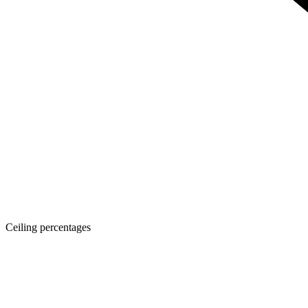
Ceiling percentages