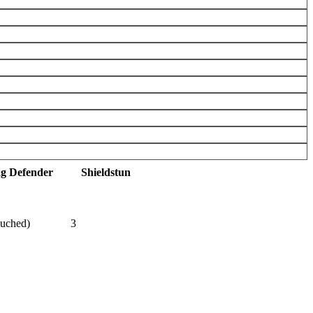
ag Defender
Shieldstun
ouched)
3