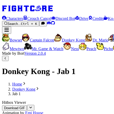
Characters
Crouch Cancel
Discord Bot
Drive
Credits
Ko-
Search...
Ctrl + K
Bowser
Captain Falcon
Donkey Kong
Dr. Mario
Mewtwo
Mr. Game & Watch
Ness
Peach
Pichu
Made by Bort
Version
2.0.4
Donkey Kong - Jab 1
Home
Donkey Kong
Jab 1
Hitbox Viewer
Download GIF
Animation by
Emi House