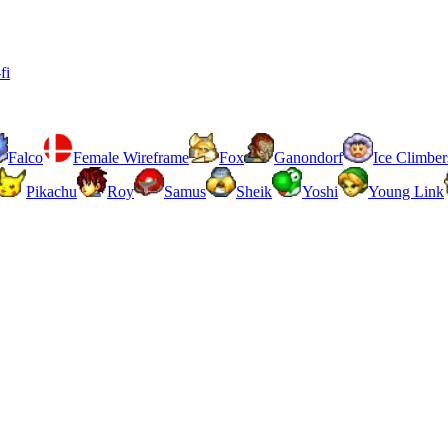
fi
Falco
Female Wireframe
Fox
Ganondorf
Ice Climber
Pikachu
Roy
Samus
Sheik
Yoshi
Young Link