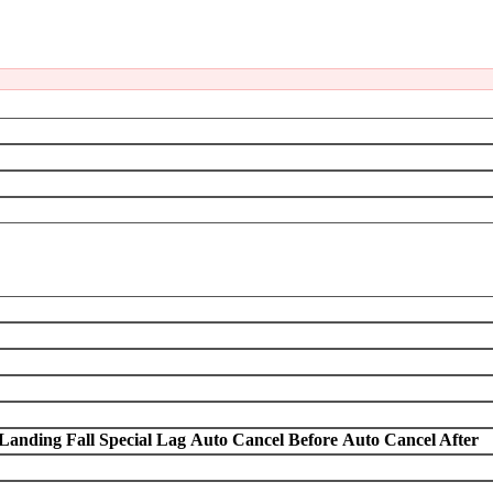
Landing Fall Special Lag
Auto Cancel Before
Auto Cancel After