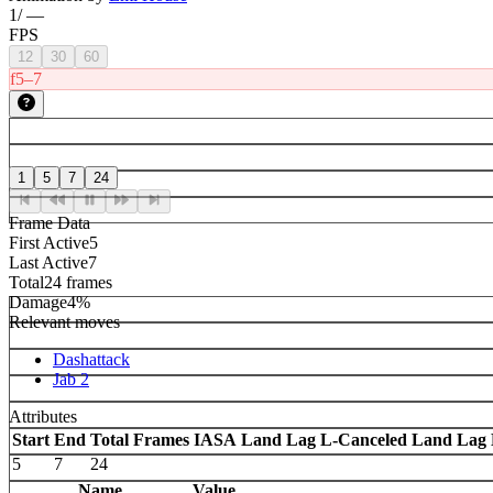
1
/
—
FPS
12
30
60
f5–7
1
5
7
24
Frame Data
First Active
5
Last Active
7
Total
24 frames
Damage
4%
Relevant moves
Dashattack
Jab 2
Attributes
Start
End
Total Frames
IASA
Land Lag
L-Canceled Land Lag
5
7
24
Name
Value