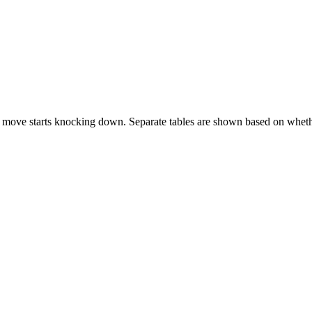
 move starts knocking down. Separate tables are shown based on whethe