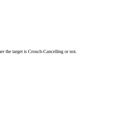
r the target is Crouch-Cancelling or not.