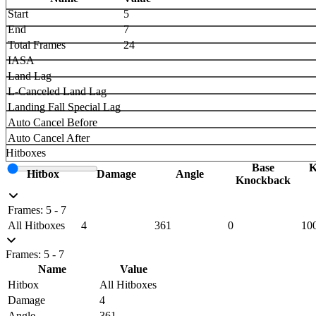
Start
5
End
7
Total Frames
24
IASA
Land Lag
L-Canceled Land Lag
Landing Fall Special Lag
Auto Cancel Before
Auto Cancel After
Hitboxes
Base
K
Hitbox
Damage
Angle
Knockback
Frames: 5 - 7
All Hitboxes
4
361
0
10
Frames: 5 - 7
Name
Value
Hitbox
All Hitboxes
Damage
4
Angle
361