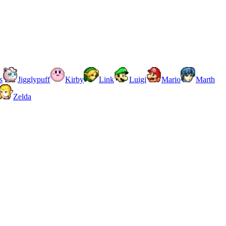
s
Jigglypuff
Kirby
Link
Luigi
Mario
Marth
Zelda